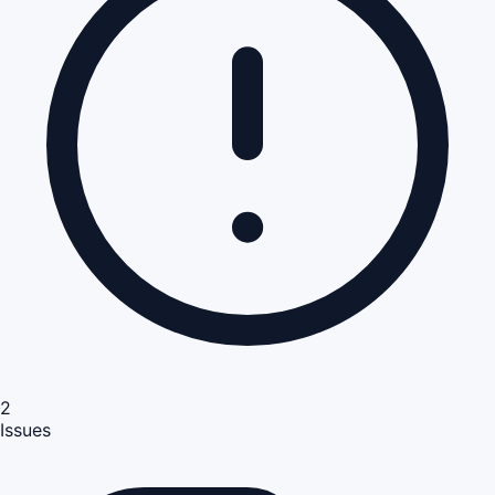
2
Issues