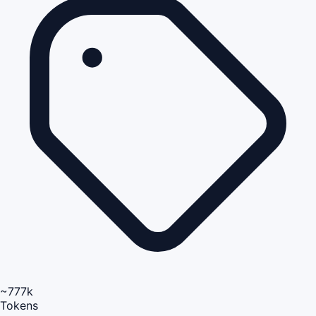
~777k
Tokens