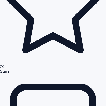
76
Stars