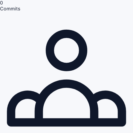
0
Commits