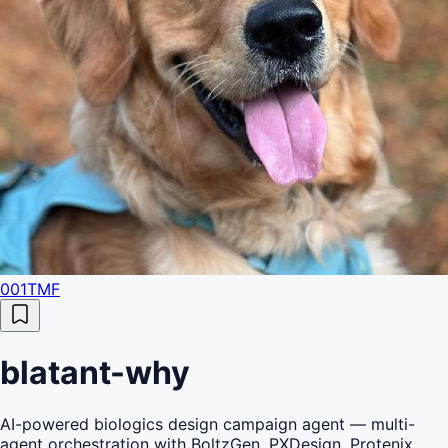
001TMF
blatant-why
AI-powered biologics design campaign agent — multi-
agent orchestration with BoltzGen, PXDesign, Protenix,