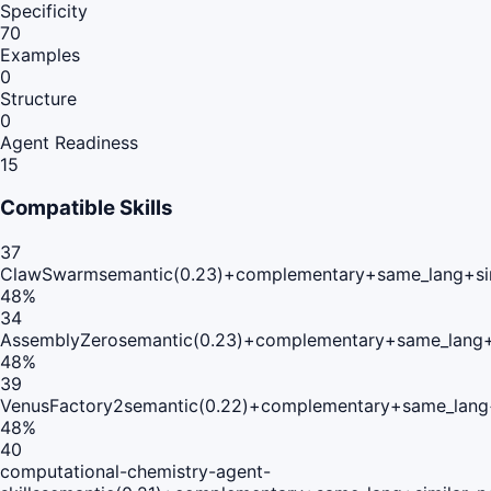
Specificity
70
Examples
0
Structure
0
Agent Readiness
15
Compatible Skills
37
ClawSwarm
semantic(0.23)+complementary+same_lang+si
48
%
34
AssemblyZero
semantic(0.23)+complementary+same_lang+
48
%
39
VenusFactory2
semantic(0.22)+complementary+same_lang
48
%
40
computational-chemistry-agent-