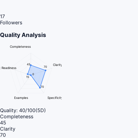
17
Followers
Quality Analysis
Completeness
45
Clarity
70
 Readiness
0
15
70
Examples
Specificity
Quality:
40
/100
(5D)
Completeness
45
Clarity
70