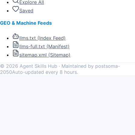
Explore All
Saved
GEO & Machine Feeds
llms.txt (Index Feed)
llms-full.txt (Manifest)
sitemap.xml (Sitemap)
©
2026
Agent Skills Hub · Maintained by postsoma-
2050
Auto-updated every 8 hours.