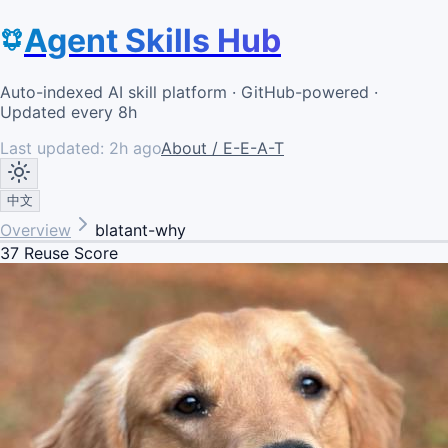
Agent Skills Hub
Auto-indexed AI skill platform · GitHub-powered ·
Updated every 8h
Last updated:
2h ago
About / E-E-A-T
中文
Overview
blatant-why
37
Reuse Score