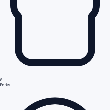
8
Forks