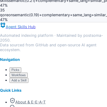
skills
semantic(0.21)+complementary+same_lang+similar_p
47
%
35
qoreon
semantic(0.19)+complementary+same_lang+similar
47
%
Agent Skills Hub
Automated indexing platform · Maintained by postsoma-
2050.
Data sourced from GitHub and open-source AI agent
ecosystem.
Navigation
Picks
Workflows
Add a Skill
Quick Links
About & E-E-A-T