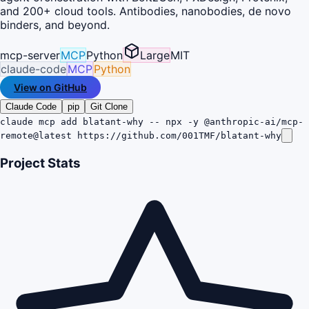
and 200+ cloud tools. Antibodies, nanobodies, de novo
binders, and beyond.
mcp-server
MCP
Python
Large
MIT
claude-code
MCP
Python
View on GitHub
Claude Code
pip
Git Clone
claude mcp add blatant-why -- npx -y @anthropic-ai/mcp-
remote@latest https://github.com/001TMF/blatant-why
Project Stats