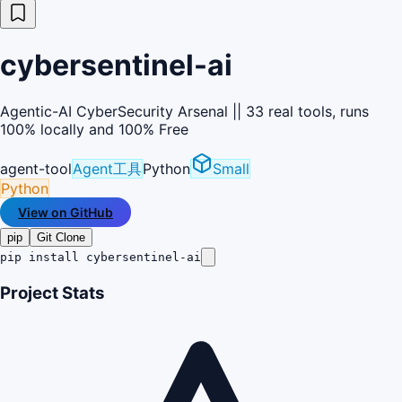
cybersentinel-ai
Agentic-AI CyberSecurity Arsenal || 33 real tools, runs
100% locally and 100% Free
agent-tool
Agent工具
Python
Small
Python
View on GitHub
pip
Git Clone
pip install cybersentinel-ai
Project Stats