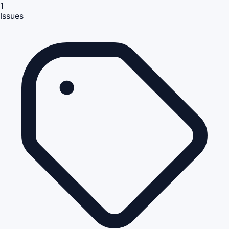
1
Issues