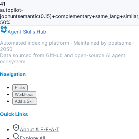
41
autopilot-
jobhunt
semantic(0.15)+complementary+same_lang+simila
50
%
Agent Skills Hub
Automated indexing platform · Maintained by postsoma-
2050.
Data sourced from GitHub and open-source AI agent
ecosystem.
Navigation
Picks
Workflows
Add a Skill
Quick Links
About & E-E-A-T
Explore All