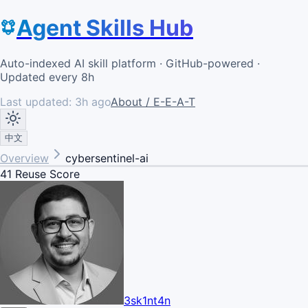
Agent Skills Hub
Auto-indexed AI skill platform · GitHub-powered ·
Updated every 8h
Last updated:
3h ago
About / E-E-A-T
中文
Overview
cybersentinel-ai
41
Reuse Score
3sk1nt4n