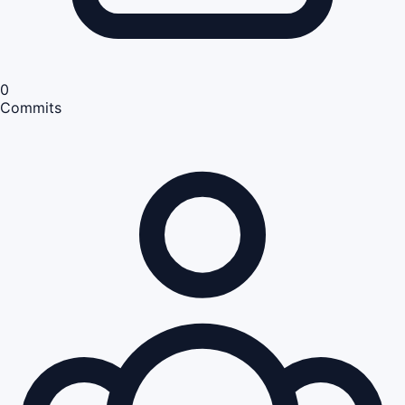
0
Commits