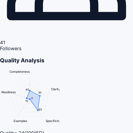
41
Followers
Quality Analysis
Completeness
Clarity
40
 Readiness
50
0
15
65
Examples
Specificity
Quality:
34
/100
(5D)