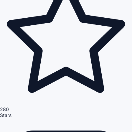
280
Stars