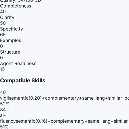
Completeness
40
Clarity
50
Specificity
65
Examples
0
Structure
0
Agent Readiness
15
Compatible Skills
40
vigil
semantic(0.20)+complementary+same_lang+similar_p
52
%
34
ai-
fluency
semantic(0.16)+complementary+same_lang+similar
51
%