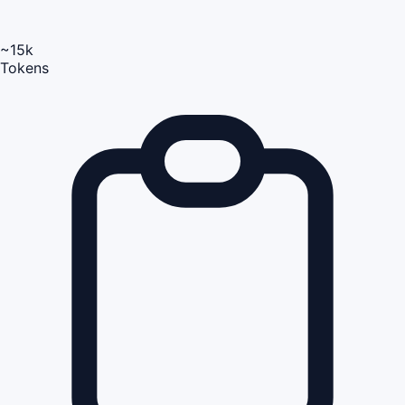
~15k
Tokens