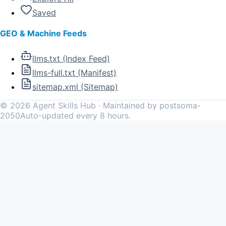
Saved
GEO & Machine Feeds
llms.txt (Index Feed)
llms-full.txt (Manifest)
sitemap.xml (Sitemap)
©
2026
Agent Skills Hub · Maintained by postsoma-
2050
Auto-updated every 8 hours.