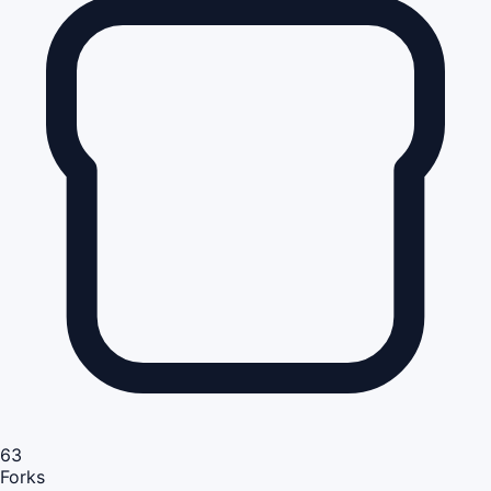
63
Forks