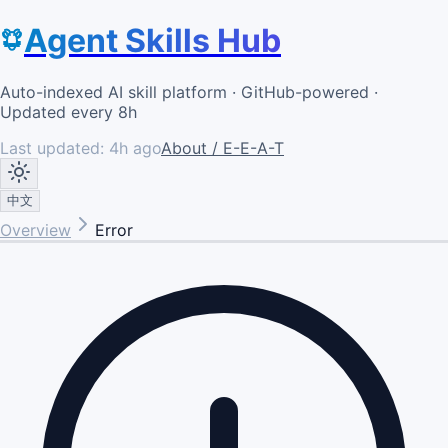
Agent Skills Hub
Auto-indexed AI skill platform · GitHub-powered ·
Updated every 8h
Last updated:
4h ago
About / E-E-A-T
中文
Overview
Error