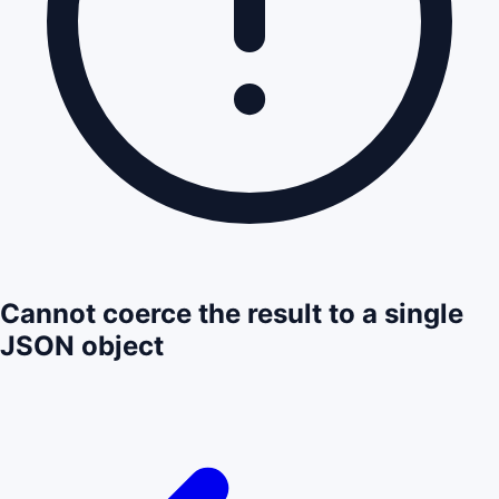
Cannot coerce the result to a single
JSON object