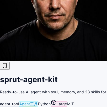
sprut-agent-kit
Ready-to-use AI agent with soul, memory, and 23 skills fo
agent-tool
Agent工具
Python
Large
MIT