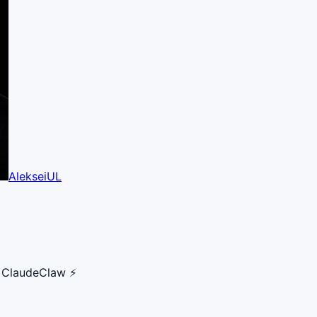
AlekseiUL
r ClaudeClaw ⚡