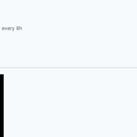
d every 8h