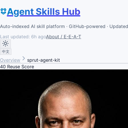
Agent Skills Hub
Auto-indexed AI skill platform · GitHub-powered · Update
Last updated:
6h ago
About / E-E-A-T
中文
Overview
sprut-agent-kit
40
Reuse Score