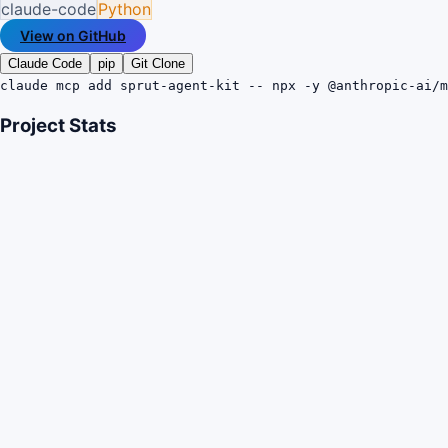
claude-code
Python
View on GitHub
Claude Code
pip
Git Clone
claude mcp add sprut-agent-kit -- npx -y @anthropic-ai/m
Project Stats