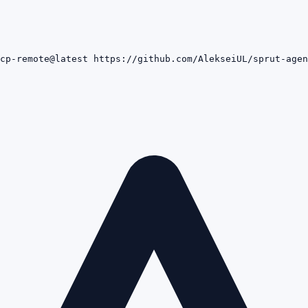
cp-remote@latest https://github.com/AlekseiUL/sprut-agen