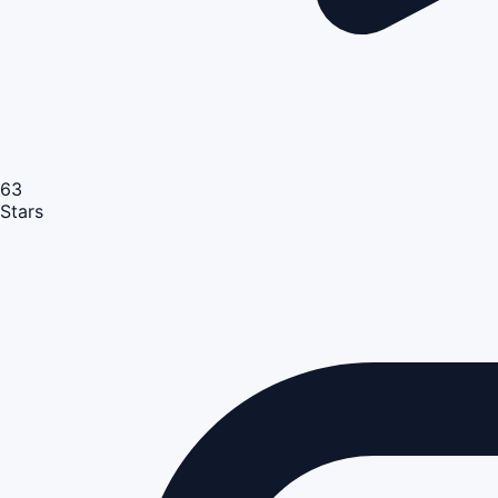
63
Stars