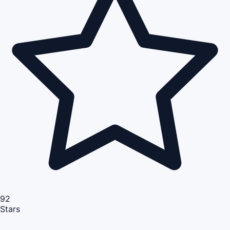
92
Stars