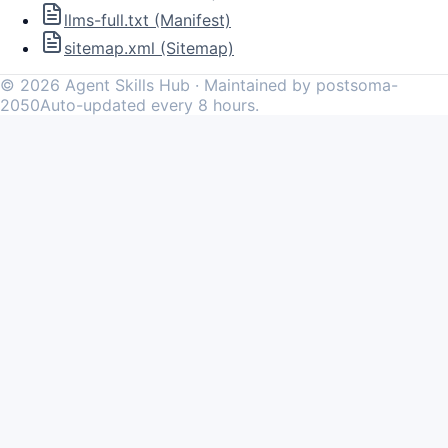
llms-full.txt (Manifest)
sitemap.xml (Sitemap)
©
2026
Agent Skills Hub · Maintained by postsoma-
2050
Auto-updated every 8 hours.