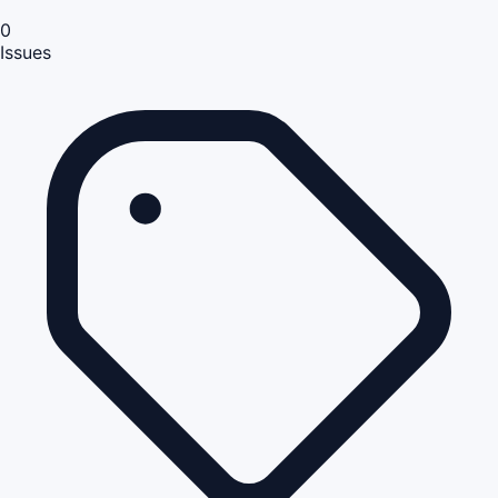
0
Issues