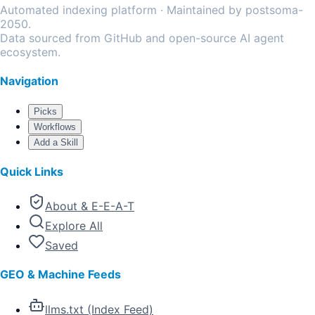
Automated indexing platform · Maintained by postsoma-
2050.
Data sourced from GitHub and open-source AI agent
ecosystem.
Navigation
Picks
Workflows
Add a Skill
Quick Links
About & E-E-A-T
Explore All
Saved
GEO & Machine Feeds
llms.txt (Index Feed)