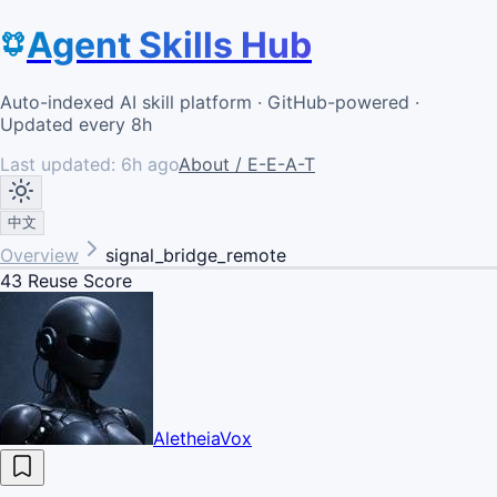
Agent Skills Hub
Auto-indexed AI skill platform · GitHub-powered ·
Updated every 8h
Last updated:
6h ago
About / E-E-A-T
中文
Overview
signal_bridge_remote
43
Reuse Score
AletheiaVox