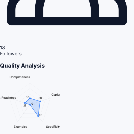
18
Followers
Quality Analysis
Completeness
Clarity
30
 Readiness
50
0
25
65
Examples
Specificity