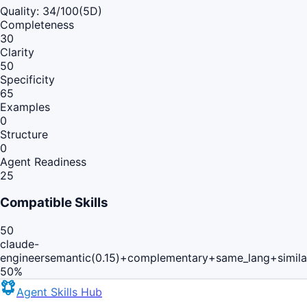
Quality:
34
/100
(5D)
Completeness
30
Clarity
50
Specificity
65
Examples
0
Structure
0
Agent Readiness
25
Compatible Skills
50
claude-
engineer
semantic(0.15)+complementary+same_lang+simil
50
%
Agent Skills Hub