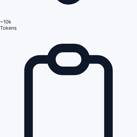
~10k
Tokens