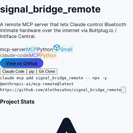
signal_bridge_remote
A remote MCP server that lets Claude control Bluetooth
intimate hardware over the internet via Buttplug.io /
Intiface Central.
mcp-server
MCP
Python
Small
claude-code
MCP
Python
View on GitHub
Claude Code
pip
Git Clone
claude mcp add signal_bridge_remote -- npx -y
@anthropic-ai/mcp-remote@latest
https://github.com/AletheiaVox/signal_bridge_remote
Project Stats