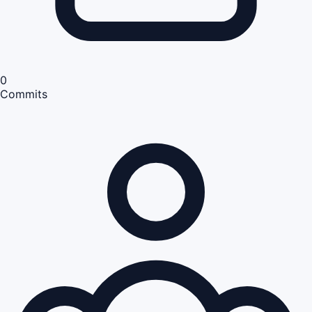
0
Commits