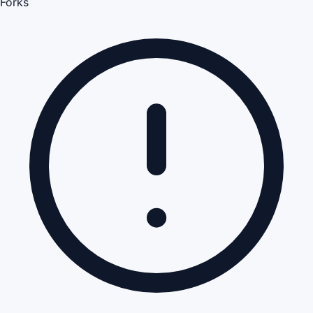
Forks