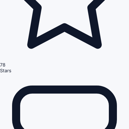
78
Stars