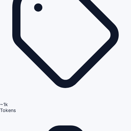
~1k
Tokens