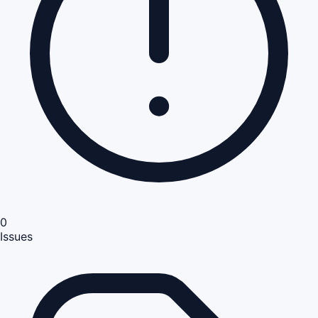
0
Issues