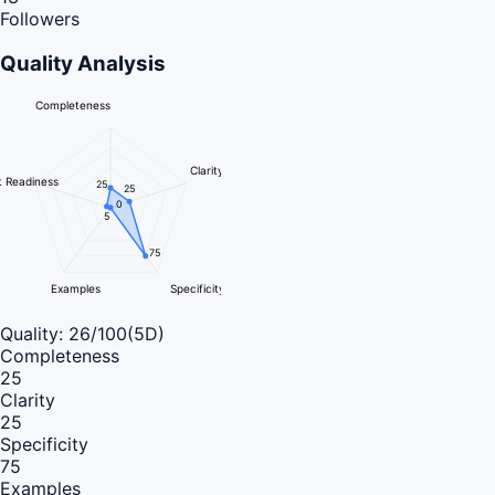
Followers
Quality Analysis
Completeness
Clarity
 Readiness
25
25
0
5
75
Examples
Specificity
Quality:
26
/100
(5D)
Completeness
25
Clarity
25
Specificity
75
Examples