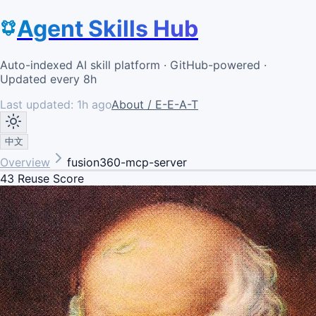
Agent Skills Hub
Auto-indexed AI skill platform · GitHub-powered ·
Updated every 8h
Last updated:
1h ago
About / E-E-A-T
中文
Overview
fusion360-mcp-server
43
Reuse Score