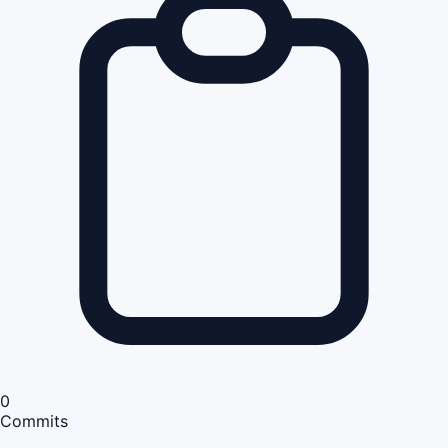
0
Commits