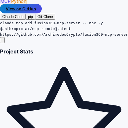
MCP
Python
View on GitHub
Claude Code
pip
Git Clone
claude mcp add fusion360-mcp-server -- npx -y
@anthropic-ai/mcp-remote@latest
https://github.com/ArchimedesCrypto/fusion360-mcp-server
Project Stats