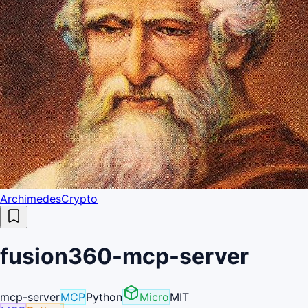
ArchimedesCrypto
fusion360-mcp-server
mcp-server
MCP
Python
Micro
MIT