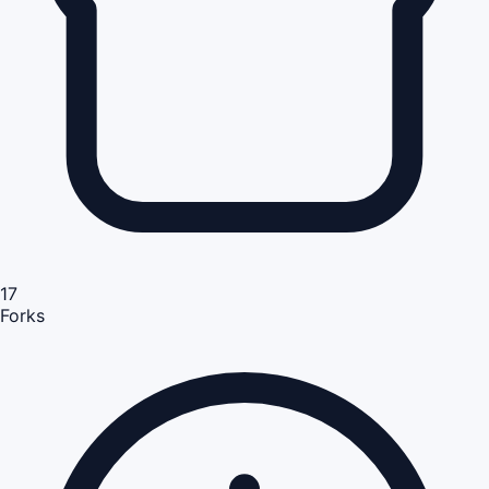
17
Forks