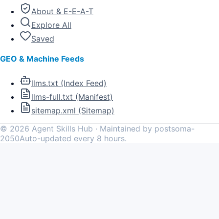
About & E-E-A-T
Explore All
Saved
GEO & Machine Feeds
llms.txt (Index Feed)
llms-full.txt (Manifest)
sitemap.xml (Sitemap)
©
2026
Agent Skills Hub · Maintained by postsoma-
2050
Auto-updated every 8 hours.