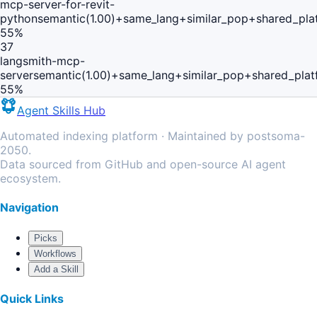
mcp-server-for-revit-
python
semantic(1.00)+same_lang+similar_pop+shared_pla
55
%
37
langsmith-mcp-
server
semantic(1.00)+same_lang+similar_pop+shared_plat
55
%
Agent Skills Hub
Automated indexing platform · Maintained by postsoma-
2050.
Data sourced from GitHub and open-source AI agent
ecosystem.
Navigation
Picks
Workflows
Add a Skill
Quick Links