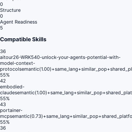
0
Structure
0
Agent Readiness
5
Compatible Skills
36
aitour26-WRK540-unlock-your-agents-potential-with-
model-context-
protocol
semantic(1.00)+same_lang+similar_pop+shared_p
55
%
42
embodied-
claude
semantic(1.00)+same_lang+similar_pop+shared_pla
55
%
43
portainer-
mcp
semantic(0.73)+same_lang+similar_pop+shared_platf
55
%
36