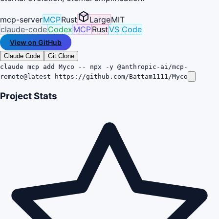
mcp-server
MCP
Rust
Large
MIT
claude-code
Codex
MCP
Rust
VS Code
View on GitHub
Claude Code
Git Clone
claude mcp add Myco -- npx -y @anthropic-ai/mcp-
remote@latest https://github.com/Battam1111/Myco
Project Stats