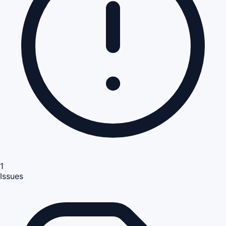
1
Issues