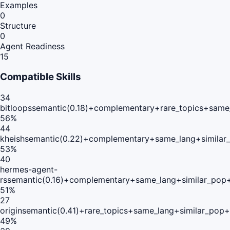
Examples
0
Structure
0
Agent Readiness
15
Compatible Skills
34
bitloops
semantic(0.18)+complementary+rare_topics+same
56
%
44
kheish
semantic(0.22)+complementary+same_lang+similar
53
%
40
hermes-agent-
rs
semantic(0.16)+complementary+same_lang+similar_pop
51
%
27
origin
semantic(0.41)+rare_topics+same_lang+similar_pop
49
%