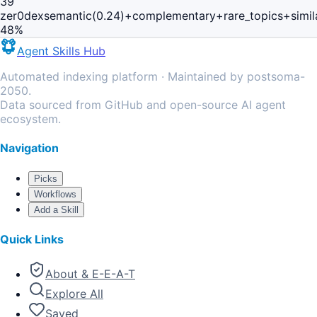
39
zer0dex
semantic(0.24)+complementary+rare_topics+simi
48
%
Agent Skills Hub
Automated indexing platform · Maintained by postsoma-
2050.
Data sourced from GitHub and open-source AI agent
ecosystem.
Navigation
Picks
Workflows
Add a Skill
Quick Links
About & E-E-A-T
Explore All
Saved