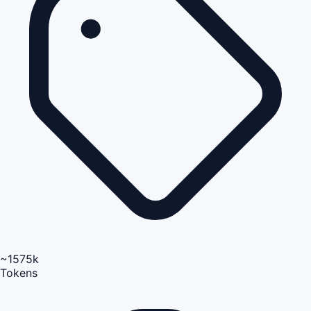
~1575k
Tokens