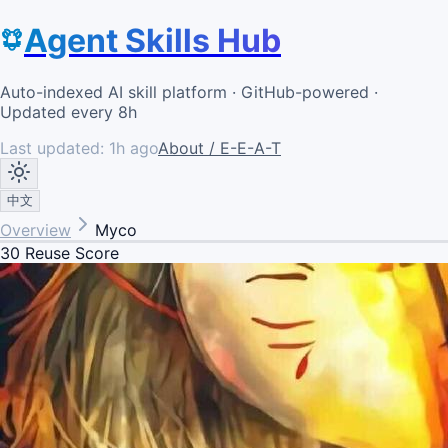
Agent Skills Hub
Auto-indexed AI skill platform · GitHub-powered ·
Updated every 8h
Last updated:
1h ago
About / E-E-A-T
中文
Overview
Myco
30
Reuse Score