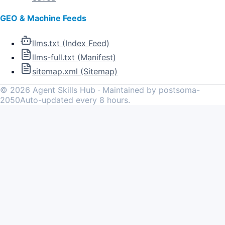
GEO & Machine Feeds
llms.txt (Index Feed)
llms-full.txt (Manifest)
sitemap.xml (Sitemap)
©
2026
Agent Skills Hub · Maintained by postsoma-
2050
Auto-updated every 8 hours.