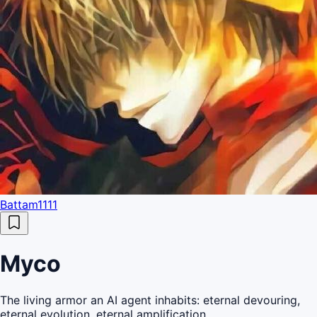
Battam1111
Myco
The living armor an AI agent inhabits: eternal devouring,
eternal evolution, eternal amplification.