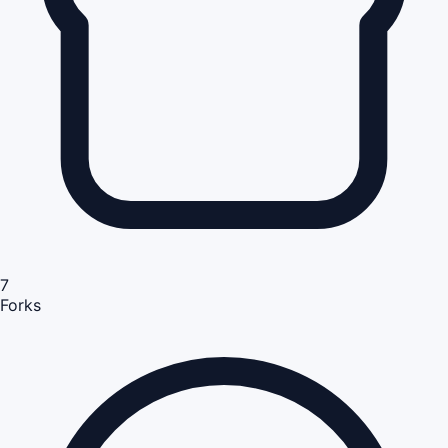
7
Forks