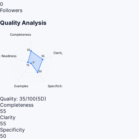
0
Followers
Quality Analysis
Completeness
55
Clarity
 Readiness
55
0
15
50
Examples
Specificity
Quality:
35
/100
(5D)
Completeness
55
Clarity
55
Specificity
50