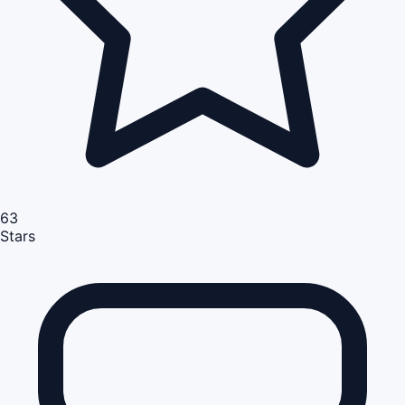
63
Stars