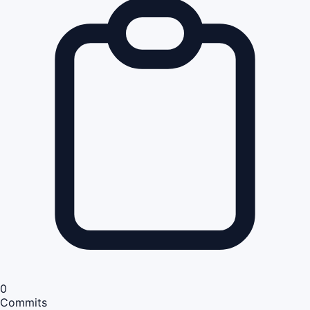
0
Commits