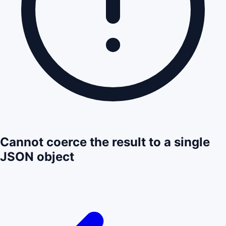
Cannot coerce the result to a single
JSON object