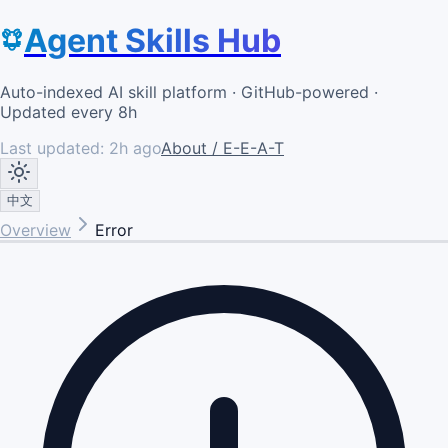
Agent Skills Hub
Auto-indexed AI skill platform · GitHub-powered ·
Updated every 8h
Last updated:
2h ago
About / E-E-A-T
中文
Overview
Error