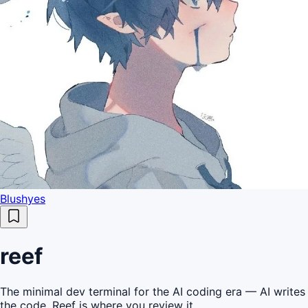
Blushyes
reef
The minimal dev terminal for the AI coding era — AI writes
the code, Reef is where you review it.