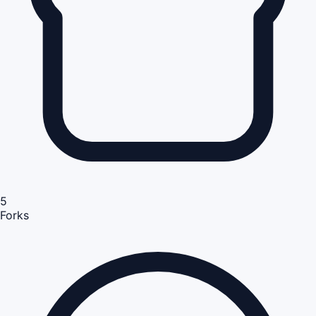
5
Forks