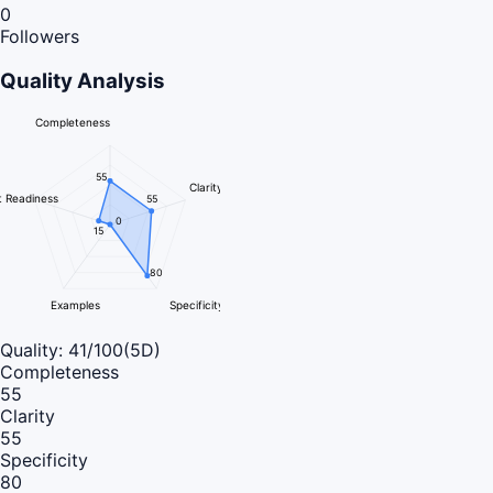
0
Followers
Quality Analysis
Completeness
55
Clarity
 Readiness
55
0
15
80
Examples
Specificity
Quality:
41
/100
(5D)
Completeness
55
Clarity
55
Specificity
80