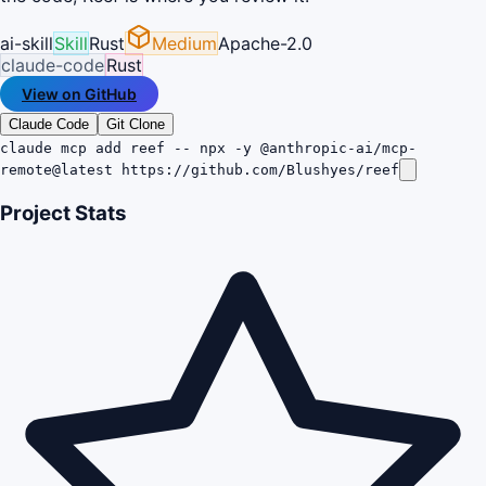
ai-skill
Skill
Rust
Medium
Apache-2.0
claude-code
Rust
View on GitHub
Claude Code
Git Clone
claude mcp add reef -- npx -y @anthropic-ai/mcp-
remote@latest https://github.com/Blushyes/reef
Project Stats