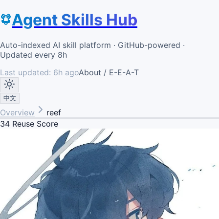
Agent Skills Hub
Auto-indexed AI skill platform · GitHub-powered ·
Updated every 8h
Last updated:
6h ago
About / E-E-A-T
中文
Overview
reef
34
Reuse Score