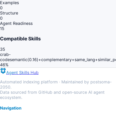
Examples
0
Structure
0
Agent Readiness
15
Compatible Skills
35
crab-
code
semantic(0.16)+complementary+same_lang+similar_p
46
%
Agent Skills Hub
Automated indexing platform · Maintained by postsoma-
2050.
Data sourced from GitHub and open-source AI agent
ecosystem.
Navigation