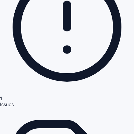
1
Issues