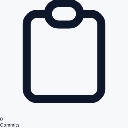
0
Commits