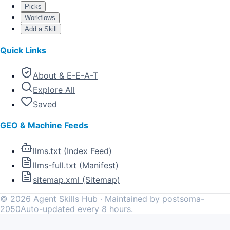
Picks
Workflows
Add a Skill
Quick Links
About & E-E-A-T
Explore All
Saved
GEO & Machine Feeds
llms.txt (Index Feed)
llms-full.txt (Manifest)
sitemap.xml (Sitemap)
©
2026
Agent Skills Hub · Maintained by postsoma-
2050
Auto-updated every 8 hours.