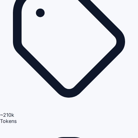
~210k
Tokens