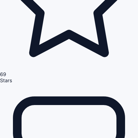
69
Stars