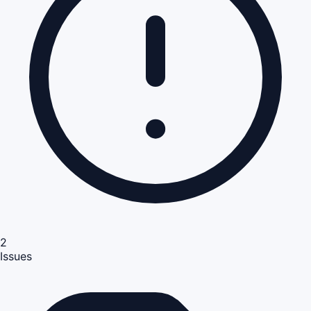
2
Issues