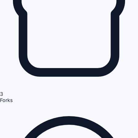
3
Forks