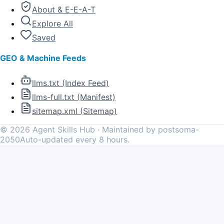
About & E-E-A-T
Explore All
Saved
GEO & Machine Feeds
llms.txt (Index Feed)
llms-full.txt (Manifest)
sitemap.xml (Sitemap)
©
2026
Agent Skills Hub · Maintained by postsoma-
2050
Auto-updated every 8 hours.