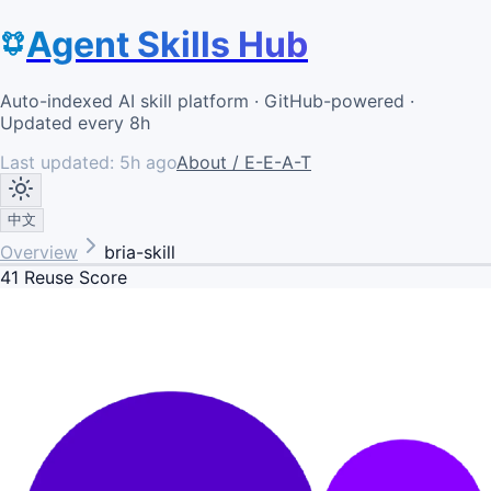
Agent Skills Hub
Auto-indexed AI skill platform · GitHub-powered ·
Updated every 8h
Last updated:
5h ago
About / E-E-A-T
中文
Overview
bria-skill
41
Reuse Score