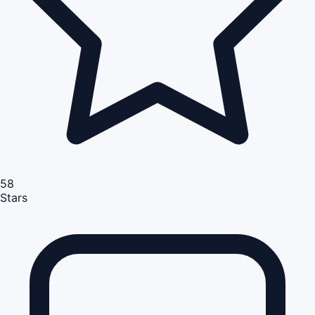
58
Stars