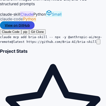
structured prompts
claude-skill
Claude
Python
Small
claude-code
Python
View on GitHub
Claude Code
pip
Git Clone
claude mcp add bria-skill -- npx -y @anthropic-ai/mcp-
remote@latest https://github.com/Bria-AI/bria-skill
Project Stats