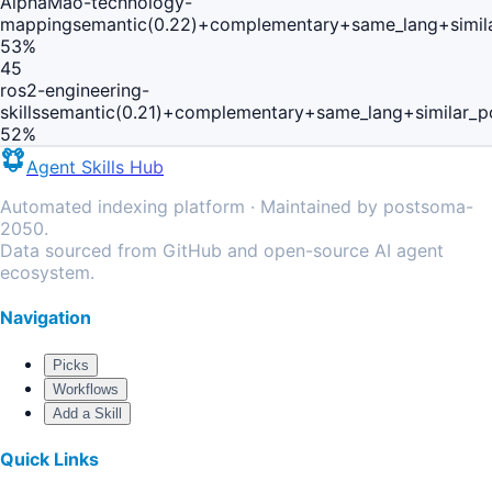
AlphaMao-technology-
mapping
semantic(0.22)+complementary+same_lang+simil
53
%
45
ros2-engineering-
skills
semantic(0.21)+complementary+same_lang+similar_p
52
%
Agent Skills Hub
Automated indexing platform · Maintained by postsoma-
2050.
Data sourced from GitHub and open-source AI agent
ecosystem.
Navigation
Picks
Workflows
Add a Skill
Quick Links