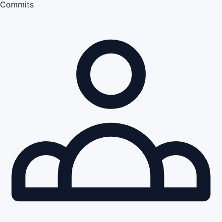
Commits