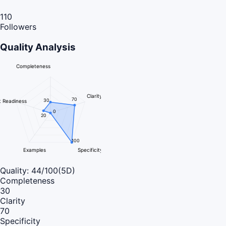
110
Followers
Quality Analysis
Completeness
Clarity
70
30
 Readiness
0
20
100
Examples
Specificity
Quality:
44
/100
(5D)
Completeness
30
Clarity
70
Specificity