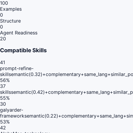
100
Examples
0
Structure
0
Agent Readiness
20
Compatible Skills
41
prompt-refine-
skill
semantic(0.32)+complementary+same_lang+similar_p
56
%
37
skills
semantic(0.42)+complementary+same_lang+similar_
55
%
30
galyarder-
framework
semantic(0.22)+complementary+same_lang+sim
53
%
42