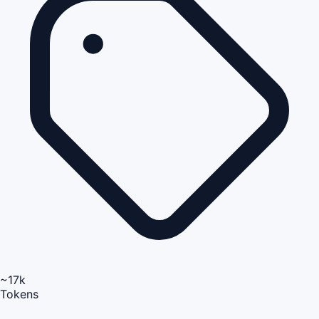
~17k
Tokens