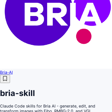
Bria-AI
bria-skill
Claude Code skills for Bria AI - generate, edit, and
transform images with Fibo, RMBG-2.0, and VGL