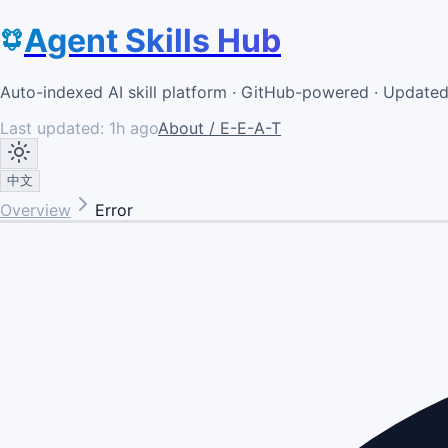
Agent Skills Hub
Auto-indexed AI skill platform · GitHub-powered · Update
Last updated:
1h ago
About / E-E-A-T
中文
Overview
Error