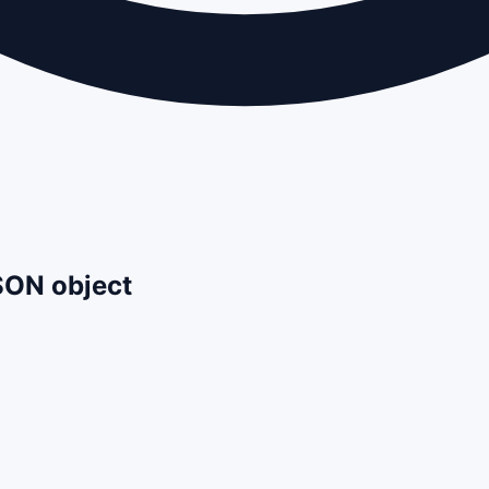
JSON object