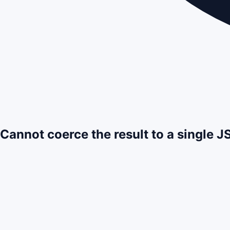
Cannot coerce the result to a single 