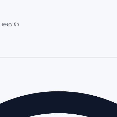
d every 8h