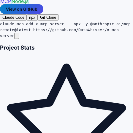
MCP
Node.js
View on GitHub
Claude Code
npx
Git Clone
claude mcp add x-mcp-server -- npx -y @anthropic-ai/mcp-
remote@latest https://github.com/DataWhisker/x-mcp-
server
Project Stats