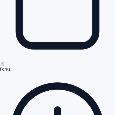
19
Forks