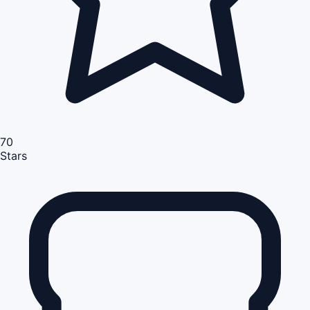
70
Stars