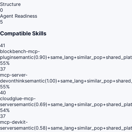
Structure
0
Agent Readiness
5
Compatible Skills
41
blockbench-mcp-
plugin
semantic(0.90)+same_lang+similar_pop+shared_pla
55
%
37
mcp-server-
devonthink
semantic(1.00)+same_lang+similar_pop+shared
55
%
40
cloudglue-mcp-
server
semantic(0.69)+same_lang+similar_pop+shared_pla
54
%
37
mcp-devkit-
server
semantic(0.58)+same_lang+similar_pop+shared_pla