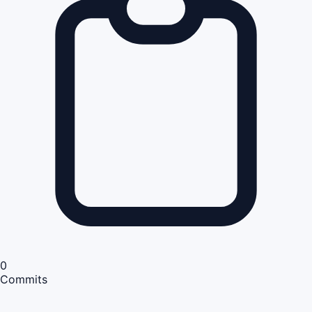
0
Commits