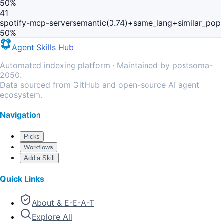
50
%
41
spotify-mcp-server
semantic(0.74)+same_lang+similar_pop
50
%
Agent Skills Hub
Automated indexing platform · Maintained by postsoma-
2050.
Data sourced from GitHub and open-source AI agent
ecosystem.
Navigation
Picks
Workflows
Add a Skill
Quick Links
About & E-E-A-T
Explore All