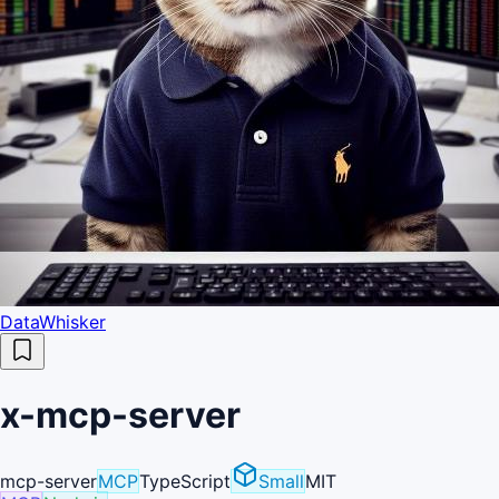
DataWhisker
x-mcp-server
mcp-server
MCP
TypeScript
Small
MIT