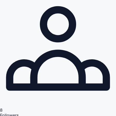
8
Followers