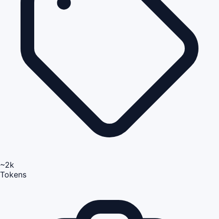
~2k
Tokens