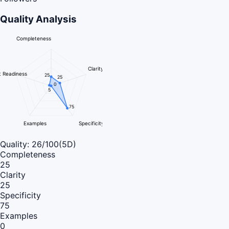
Quality Analysis
Completeness
Clarity
 Readiness
25
25
0
5
75
Examples
Specificity
Quality:
26
/100
(5D)
Completeness
25
Clarity
25
Specificity
75
Examples
0