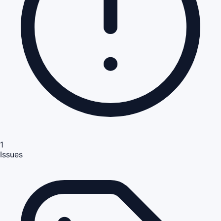
1
Issues