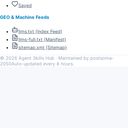
Saved
GEO & Machine Feeds
llms.txt (Index Feed)
llms-full.txt (Manifest)
sitemap.xml (Sitemap)
©
2026
Agent Skills Hub · Maintained by postsoma-
2050
Auto-updated every 8 hours.