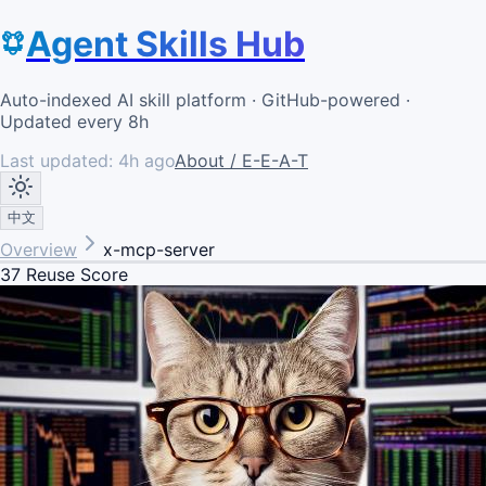
Agent Skills Hub
Auto-indexed AI skill platform · GitHub-powered ·
Updated every 8h
Last updated:
4h ago
About / E-E-A-T
中文
Overview
x-mcp-server
37
Reuse Score