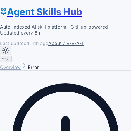
Agent Skills Hub
Auto-indexed AI skill platform · GitHub-powered ·
Updated every 8h
Last updated:
11h ago
About / E-E-A-T
中文
Overview
Error