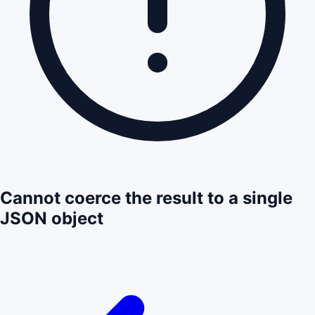
Cannot coerce the result to a single
JSON object