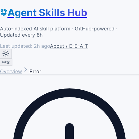
Agent Skills Hub
Auto-indexed AI skill platform · GitHub-powered ·
Updated every 8h
Last updated:
2h ago
About / E-E-A-T
中文
Overview
Error