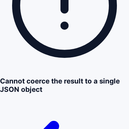
Cannot coerce the result to a single
JSON object