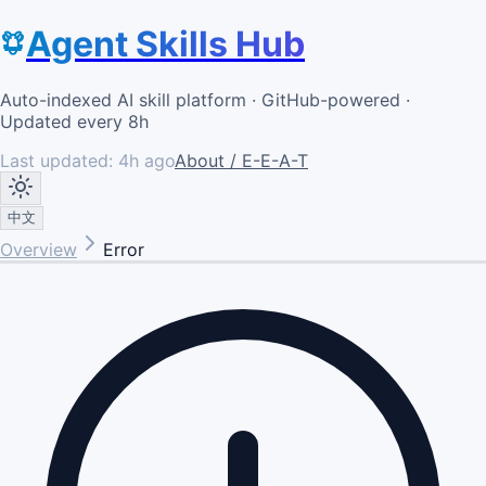
Agent Skills Hub
Auto-indexed AI skill platform · GitHub-powered ·
Updated every 8h
Last updated:
4h ago
About / E-E-A-T
中文
Overview
Error