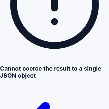
Cannot coerce the result to a single
JSON object