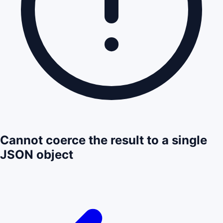
Cannot coerce the result to a single
JSON object