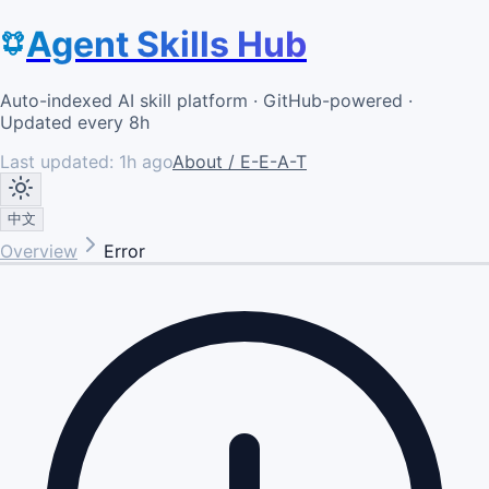
Agent Skills Hub
Auto-indexed AI skill platform · GitHub-powered ·
Updated every 8h
Last updated:
1h ago
About / E-E-A-T
中文
Overview
Error