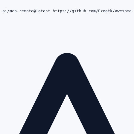
-ai/mcp-remote@latest https://github.com/Ezeafk/awesome-