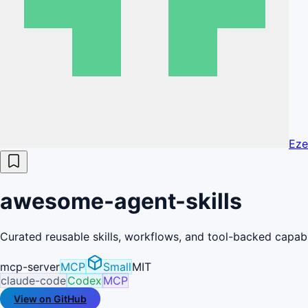
Eze
awesome-agent-skills
Curated reusable skills, workflows, and tool-backed capabil
mcp-server
MCP
Small
MIT
claude-code
Codex
MCP
View on GitHub