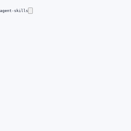
agent-skills