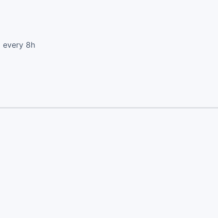
d every 8h