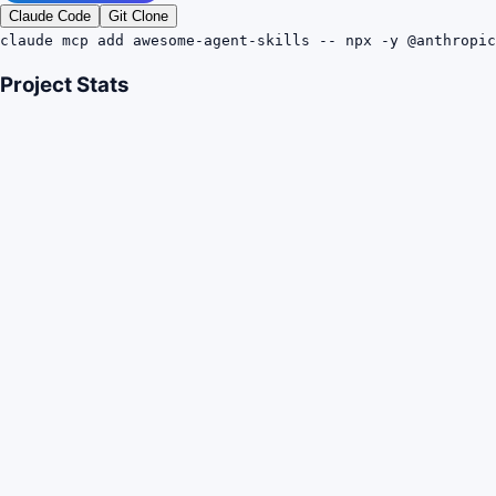
Claude Code
Git Clone
claude mcp add awesome-agent-skills -- npx -y @anthropic
Project Stats