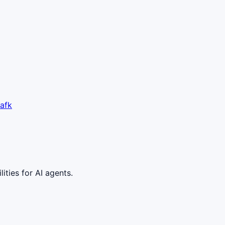
afk
ities for AI agents.