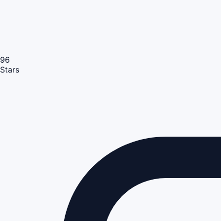
96
Stars