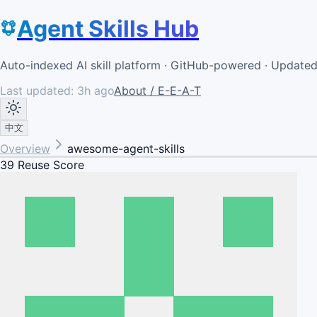
Agent Skills Hub
Auto-indexed AI skill platform · GitHub-powered · Update
Last updated:
3h ago
About / E-E-A-T
中文
Overview
awesome-agent-skills
39
Reuse Score