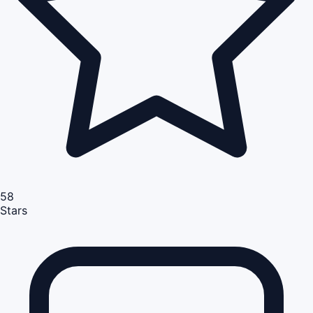
58
Stars