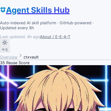
Agent Skills Hub
Auto-indexed AI skill platform · GitHub-powered ·
Updated every 8h
Last updated:
4h ago
About / E-E-A-T
中文
Overview
ctxvault
35
Reuse Score