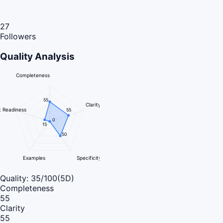
27
Followers
Quality Analysis
Completeness
55
Clarity
 Readiness
55
0
15
50
Examples
Specificity
Quality:
35
/100
(5D)
Completeness
55
Clarity
55