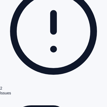
2
Issues