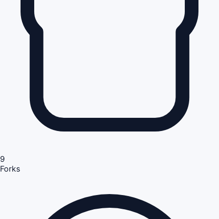
9
Forks