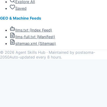
Explore All
Saved
GEO & Machine Feeds
llms.txt (Index Feed)
llms-full.txt (Manifest)
sitemap.xml (Sitemap)
©
2026
Agent Skills Hub · Maintained by postsoma-
2050
Auto-updated every 8 hours.