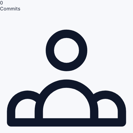
0
Commits