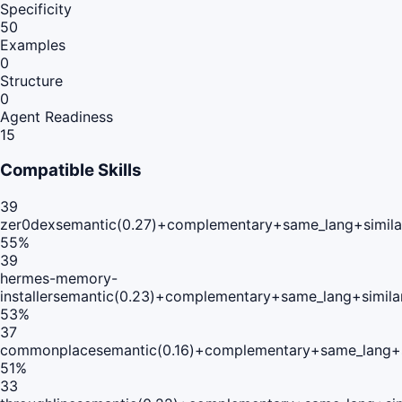
Specificity
50
Examples
0
Structure
0
Agent Readiness
15
Compatible Skills
39
zer0dex
semantic(0.27)+complementary+same_lang+simila
55
%
39
hermes-memory-
installer
semantic(0.23)+complementary+same_lang+simila
53
%
37
commonplace
semantic(0.16)+complementary+same_lang+
51
%
33