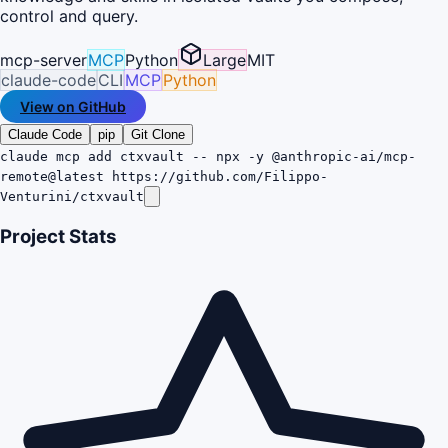
control and query.
mcp-server
MCP
Python
Large
MIT
claude-code
CLI
MCP
Python
View on GitHub
Claude Code
pip
Git Clone
claude mcp add ctxvault -- npx -y @anthropic-ai/mcp-
remote@latest https://github.com/Filippo-
Venturini/ctxvault
Project Stats