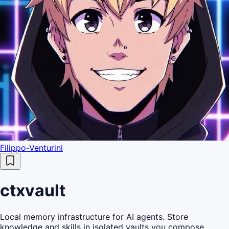
Filippo-Venturini
ctxvault
Local memory infrastructure for AI agents. Store
knowledge and skills in isolated vaults you compose,