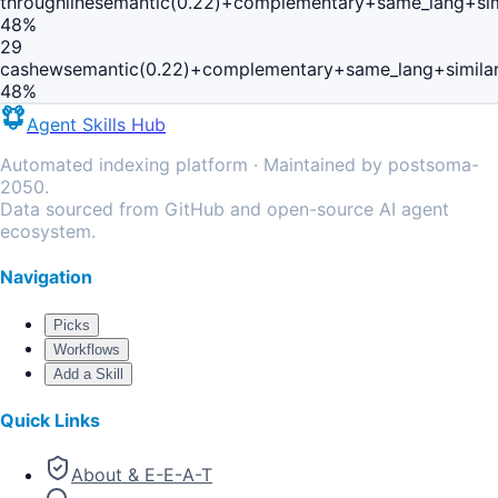
throughline
semantic(0.22)+complementary+same_lang+sim
48
%
29
cashew
semantic(0.22)+complementary+same_lang+simila
48
%
Agent Skills Hub
Automated indexing platform · Maintained by postsoma-
2050.
Data sourced from GitHub and open-source AI agent
ecosystem.
Navigation
Picks
Workflows
Add a Skill
Quick Links
About & E-E-A-T