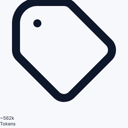
~562k
Tokens