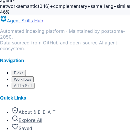
agent-
network
semantic(0.16)+complementary+same_lang+simila
46
%
Agent Skills Hub
Automated indexing platform · Maintained by postsoma-
2050.
Data sourced from GitHub and open-source AI agent
ecosystem.
Navigation
Picks
Workflows
Add a Skill
Quick Links
About & E-E-A-T
Explore All
Saved