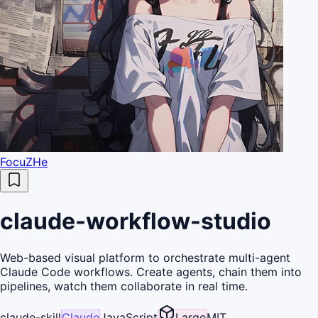
FocuZHe
claude-workflow-studio
Web-based visual platform to orchestrate multi-agent
Claude Code workflows. Create agents, chain them into
pipelines, watch them collaborate in real time.
claude-skill
Claude
JavaScript
Large
MIT