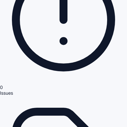
0
Issues