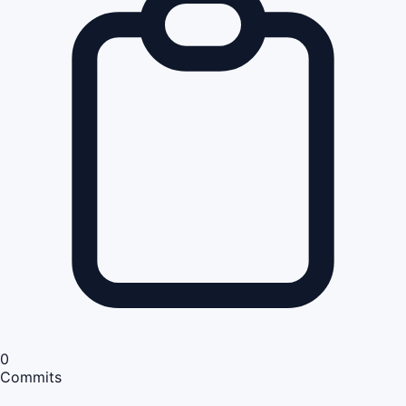
0
Commits