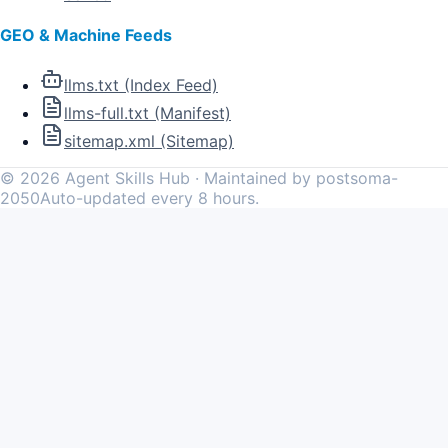
GEO & Machine Feeds
llms.txt (Index Feed)
llms-full.txt (Manifest)
sitemap.xml (Sitemap)
©
2026
Agent Skills Hub · Maintained by postsoma-
2050
Auto-updated every 8 hours.