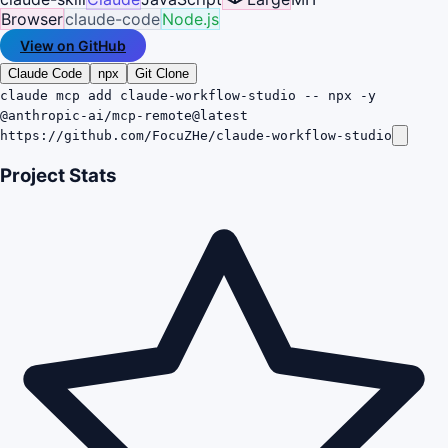
Browser
claude-code
Node.js
View on GitHub
Claude Code
npx
Git Clone
claude mcp add claude-workflow-studio -- npx -y
@anthropic-ai/mcp-remote@latest
https://github.com/FocuZHe/claude-workflow-studio
Project Stats