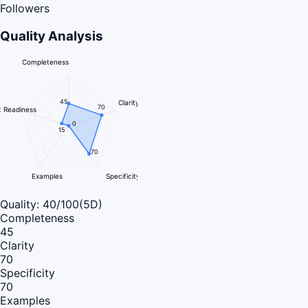
Followers
Quality Analysis
Completeness
45
Clarity
70
 Readiness
0
15
70
Examples
Specificity
Quality:
40
/100
(5D)
Completeness
45
Clarity
70
Specificity
70
Examples