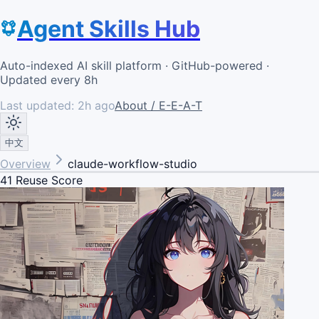
Agent Skills Hub
Auto-indexed AI skill platform · GitHub-powered ·
Updated every 8h
Last updated:
2h ago
About / E-E-A-T
中文
Overview
claude-workflow-studio
41
Reuse Score