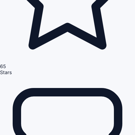
65
Stars