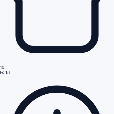
10
Forks