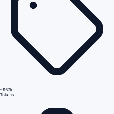
~967k
Tokens