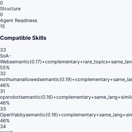
0
Structure
0
Agent Readiness
15
Compatible Skills
33
SoA-
Web
semantic(0.17)+complementary+rare_topics+same_lan
55
%
32
nothumanallowed
semantic(0.19)+complementary+same_la
46
%
31
opsrobot
semantic(0.16)+complementary+same_lang+simil
46
%
33
OpenYabby
semantic(0.16)+complementary+same_lang+sim
46
%
34