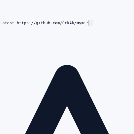
latest https://github.com/FrkAk/mymir