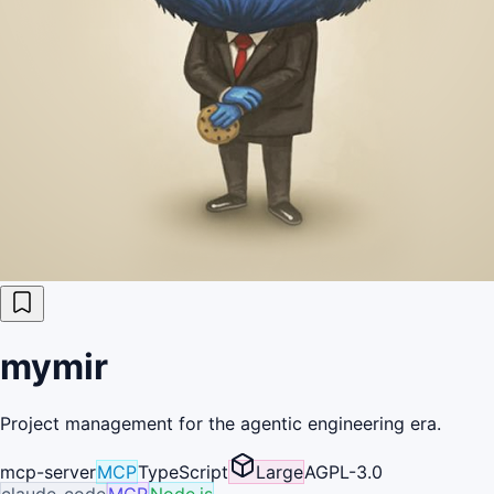
mymir
Project management for the agentic engineering era.
mcp-server
MCP
TypeScript
Large
AGPL-3.0
claude-code
MCP
Node.js