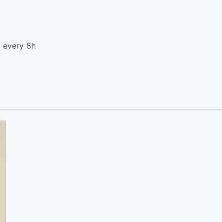
d every 8h