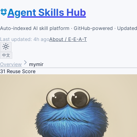
Agent Skills Hub
Auto-indexed AI skill platform · GitHub-powered · Update
Last updated:
4h ago
About / E-E-A-T
中文
Overview
mymir
31
Reuse Score