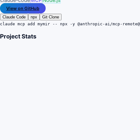
View on GitHub
Claude Code
npx
Git Clone
claude mcp add mymir -- npx -y @anthropic-ai/mcp-remote@
Project Stats