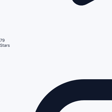
79
Stars