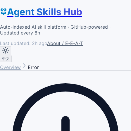
Agent Skills Hub
Auto-indexed AI skill platform · GitHub-powered ·
Updated every 8h
Last updated:
2h ago
About / E-E-A-T
中文
Overview
Error