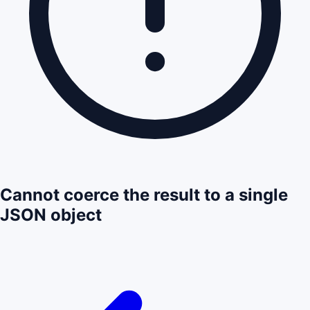
Cannot coerce the result to a single
JSON object