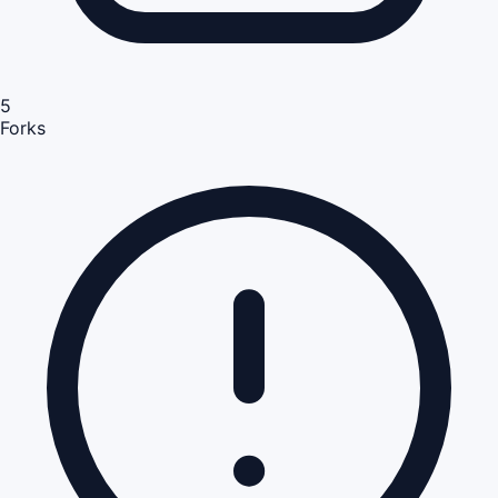
5
Forks