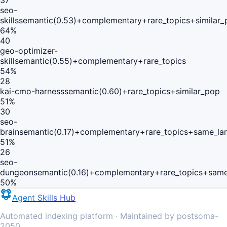
37
seo-
skills
semantic(0.53)+complementary+rare_topics+similar_
64
%
40
geo-optimizer-
skill
semantic(0.55)+complementary+rare_topics
54
%
28
kai-cmo-harness
semantic(0.60)+rare_topics+similar_pop
51
%
30
seo-
brain
semantic(0.17)+complementary+rare_topics+same_la
51
%
26
seo-
dungeon
semantic(0.16)+complementary+rare_topics+same
50
%
Agent Skills Hub
Automated indexing platform · Maintained by postsoma-
2050.