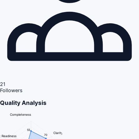
21
Followers
Quality Analysis
Completeness
55
Clarity
70
 Readiness