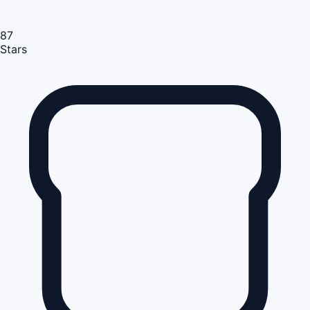
87
Stars