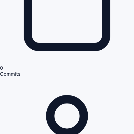
0
Commits