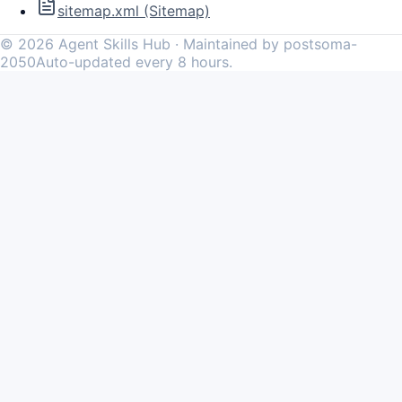
sitemap.xml (Sitemap)
©
2026
Agent Skills Hub · Maintained by postsoma-
2050
Auto-updated every 8 hours.