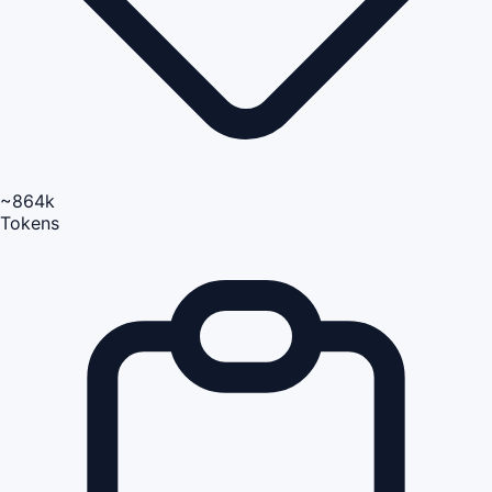
~864k
Tokens