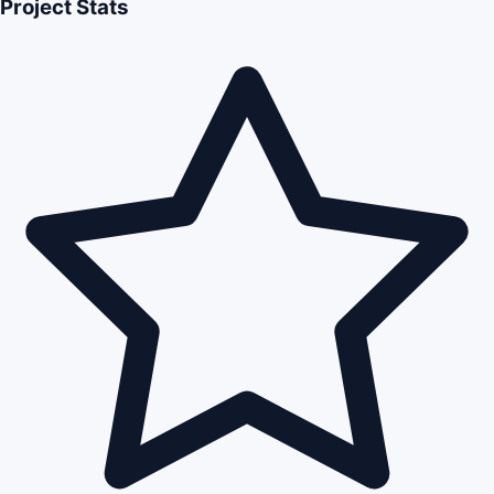
Project Stats