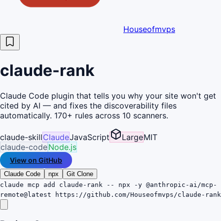
Houseofmvps
claude-rank
Claude Code plugin that tells you why your site won't get
cited by AI — and fixes the discoverability files
automatically. 170+ rules across 10 scanners.
claude-skill
Claude
JavaScript
Large
MIT
claude-code
Node.js
View on GitHub
Claude Code
npx
Git Clone
claude mcp add claude-rank -- npx -y @anthropic-ai/mcp-
remote@latest https://github.com/Houseofmvps/claude-rank