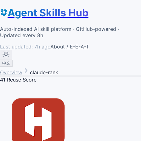
Agent Skills Hub
Auto-indexed AI skill platform · GitHub-powered ·
Updated every 8h
Last updated:
7h ago
About / E-E-A-T
中文
Overview
claude-rank
41
Reuse Score