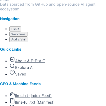
Data sourced from GitHub and open-source AI agent
ecosystem.
Navigation
Picks
Workflows
Add a Skill
Quick Links
About & E-E-A-T
Explore All
Saved
GEO & Machine Feeds
llms.txt (Index Feed)
llms-full.txt (Manifest)