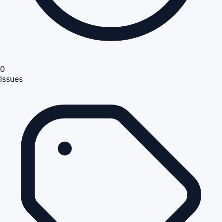
0
Issues