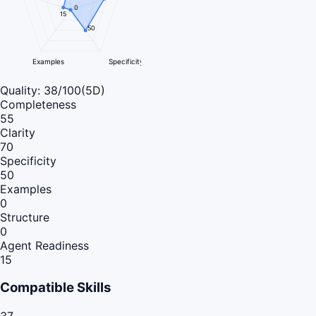
0
15
50
Examples
Specificity
Quality:
38
/100
(5D)
Completeness
55
Clarity
70
Specificity
50
Examples
0
Structure
0
Agent Readiness
15
Compatible Skills