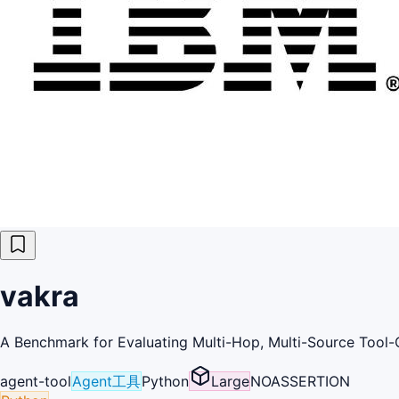
vakra
A Benchmark for Evaluating Multi-Hop, Multi-Source Tool-C
agent-tool
Agent工具
Python
Large
NOASSERTION