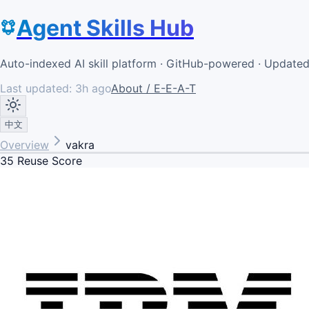
Agent Skills Hub
Auto-indexed AI skill platform · GitHub-powered · Update
Last updated:
3h ago
About / E-E-A-T
中文
Overview
vakra
35
Reuse Score