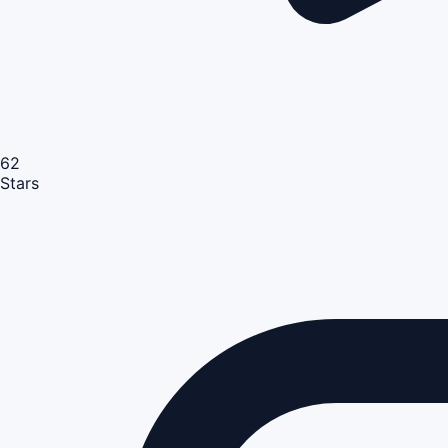
62
Stars