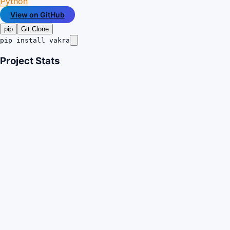
Python
View on GitHub
pip
Git Clone
pip install vakra
Project Stats