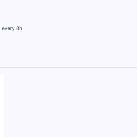
d every 8h