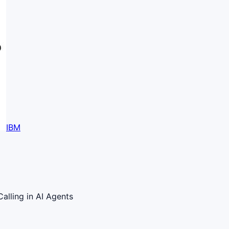
IBM
alling in AI Agents