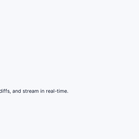
ffs, and stream in real-time.