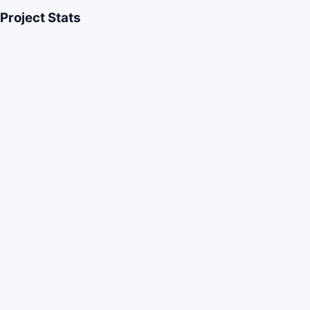
Project Stats