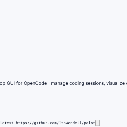
p GUI for OpenCode | manage coding sessions, visualize di
latest https://github.com/ItsWendell/palot