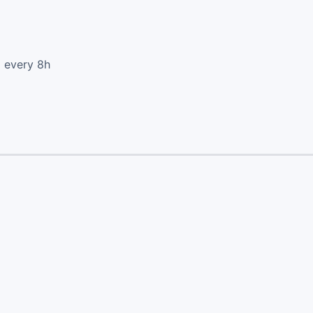
d every 8h