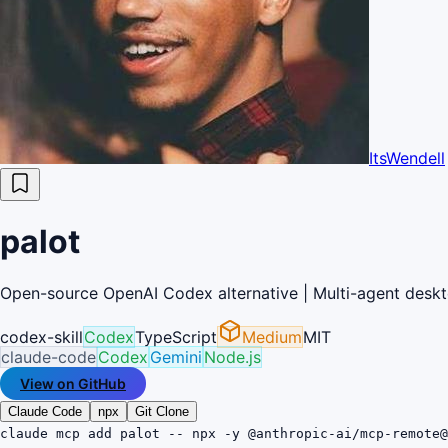
ItsWendell
palot
Open-source OpenAI Codex alternative | Multi-agent deskto
codex-skill
Codex
TypeScript
Medium
MIT
claude-code
Codex
Gemini
Node.js
View on GitHub
Claude Code
npx
Git Clone
claude mcp add palot -- npx -y @anthropic-ai/mcp-remote@