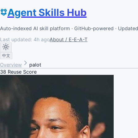
Agent Skills Hub
Auto-indexed AI skill platform · GitHub-powered · Update
Last updated:
4h ago
About / E-E-A-T
中文
Overview
palot
38
Reuse Score