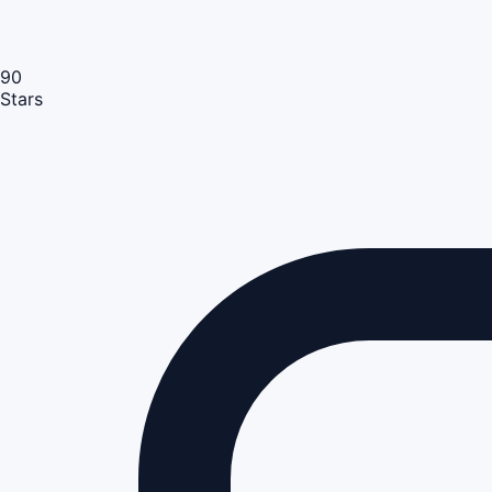
90
Stars