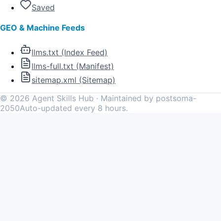
Saved
GEO & Machine Feeds
llms.txt (Index Feed)
llms-full.txt (Manifest)
sitemap.xml (Sitemap)
©
2026
Agent Skills Hub · Maintained by postsoma-
2050
Auto-updated every 8 hours.