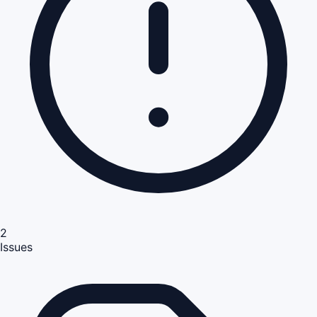
2
Issues