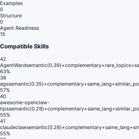
Examples
0
Structure
0
Agent Readiness
15
Compatible Skills
42
AgentWard
semantic(0.39)+complementary+rare_topics+s
63
%
38
ags
semantic(0.35)+complementary+same_lang+similar_po
57
%
40
awesome-openclaw-
tips
semantic(0.29)+complementary+same_lang+similar_p
55
%
41
claudeclaw
semantic(0.28)+complementary+same_lang+sim
55
%