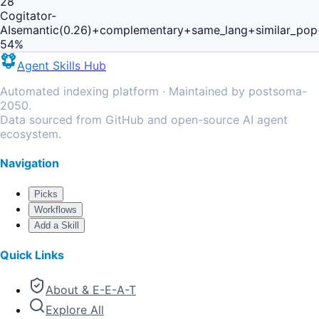
28
Cogitator-
AI
semantic(0.26)+complementary+same_lang+similar_pop
54
%
Agent Skills Hub
Automated indexing platform · Maintained by postsoma-
2050.
Data sourced from GitHub and open-source AI agent
ecosystem.
Navigation
Picks
Workflows
Add a Skill
Quick Links
About & E-E-A-T
Explore All