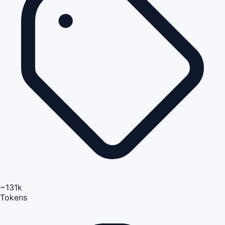
~131k
Tokens