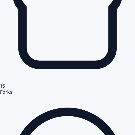
15
Forks