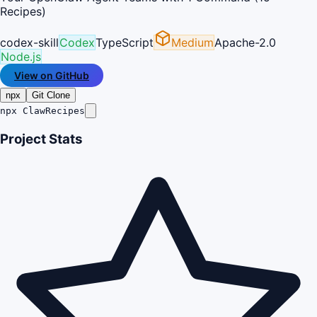
Recipes)
codex-skill
Codex
TypeScript
Medium
Apache-2.0
Node.js
View on GitHub
npx
Git Clone
npx ClawRecipes
Project Stats