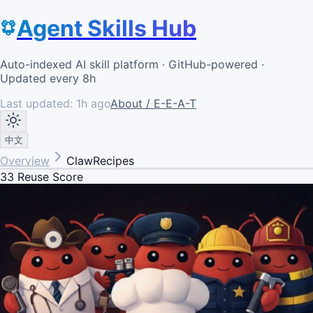
Agent Skills Hub
Auto-indexed AI skill platform · GitHub-powered ·
Updated every 8h
Last updated:
1h ago
About / E-E-A-T
中文
Overview
ClawRecipes
33
Reuse Score