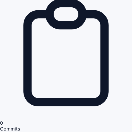
0
Commits