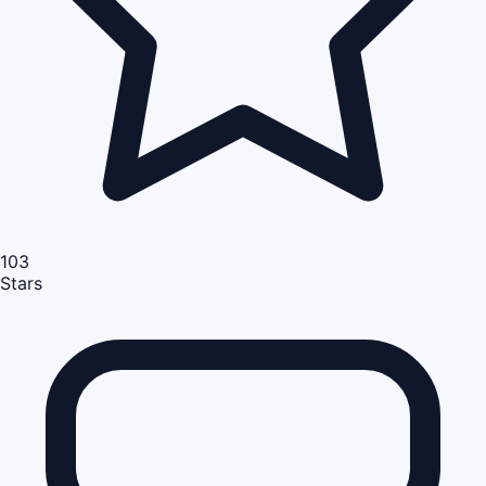
103
Stars