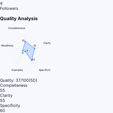
4
Followers
Quality Analysis
Completeness
55
Clarity
 Readiness
55
0
15
60
Examples
Specificity
Quality:
37
/100
(5D)
Completeness
55
Clarity
55
Specificity
60