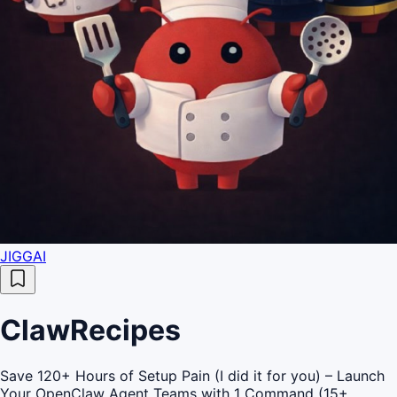
JIGGAI
ClawRecipes
Save 120+ Hours of Setup Pain (I did it for you) – Launch
Your OpenClaw Agent Teams with 1 Command (15+