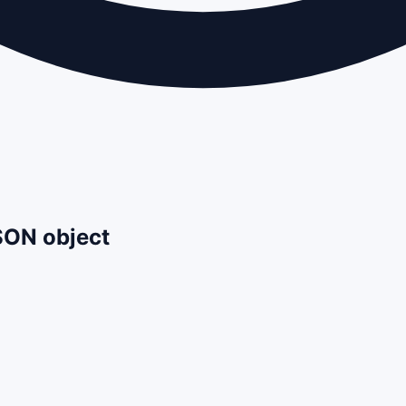
JSON object