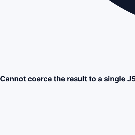
Cannot coerce the result to a single 