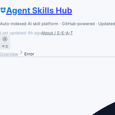
Agent Skills Hub
Auto-indexed AI skill platform · GitHub-powered · Update
Last updated:
6h ago
About / E-E-A-T
中文
Overview
Error