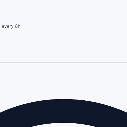
d every 8h