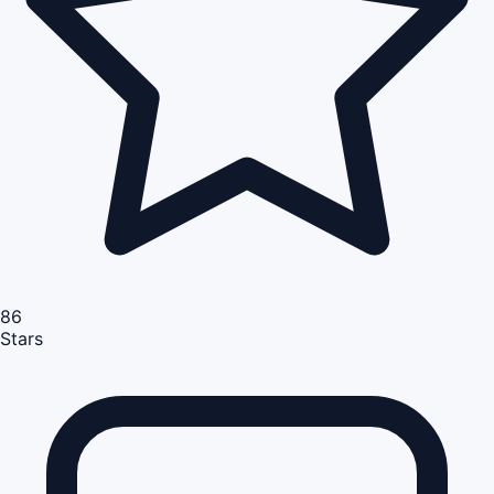
86
Stars