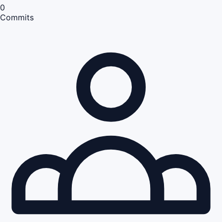
0
Commits