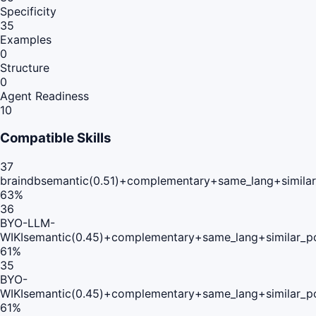
Specificity
35
Examples
0
Structure
0
Agent Readiness
10
Compatible Skills
37
braindb
semantic(0.51)+complementary+same_lang+simila
63
%
36
BYO-LLM-
WIKI
semantic(0.45)+complementary+same_lang+similar_p
61
%
35
BYO-
WIKI
semantic(0.45)+complementary+same_lang+similar_p
61
%