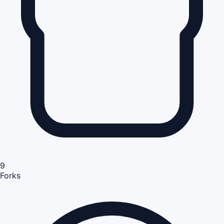
9
Forks