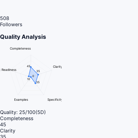
508
Followers
Quality Analysis
Completeness
45
Clarity
 Readiness
35
0
10
35
Examples
Specificity
Quality:
25
/100
(5D)
Completeness
45
Clarity
35