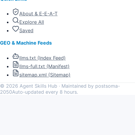
About & E-E-A-T
Explore All
Saved
GEO & Machine Feeds
llms.txt (Index Feed)
llms-full.txt (Manifest)
sitemap.xml (Sitemap)
©
2026
Agent Skills Hub · Maintained by postsoma-
2050
Auto-updated every 8 hours.