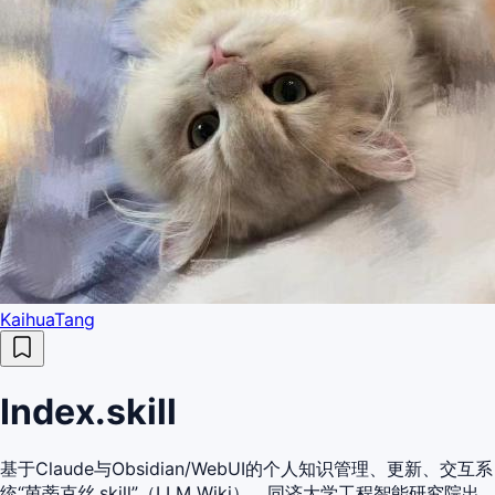
KaihuaTang
Index.skill
基于Claude与Obsidian/WebUI的个人知识管理、更新、交互系
统“茵蒂克丝.skill”（LLM Wiki）。同济大学工程智能研究院出