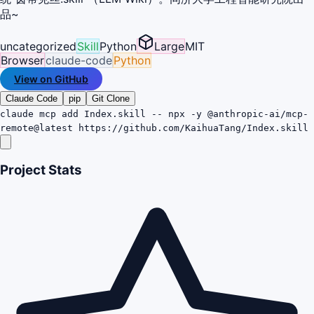
品~
uncategorized
Skill
Python
Large
MIT
Browser
claude-code
Python
View on GitHub
Claude Code
pip
Git Clone
claude mcp add Index.skill -- npx -y @anthropic-ai/mcp-
remote@latest https://github.com/KaihuaTang/Index.skill
Project Stats