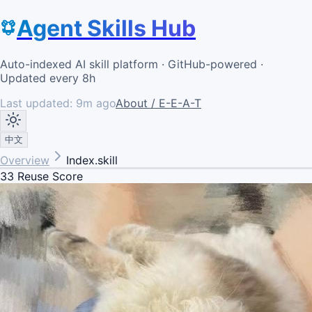
Agent Skills Hub
Auto-indexed AI skill platform · GitHub-powered ·
Updated every 8h
Last updated:
9m ago
About / E-E-A-T
中文
Overview
Index.skill
33
Reuse Score