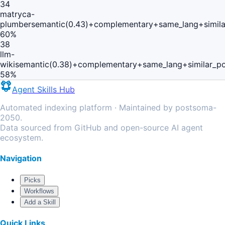
34
matryca-
plumber
semantic(0.43)+complementary+same_lang+simil
60
%
38
llm-
wiki
semantic(0.38)+complementary+same_lang+similar_p
58
%
Agent Skills Hub
Automated indexing platform · Maintained by postsoma-
2050.
Data sourced from GitHub and open-source AI agent
ecosystem.
Navigation
Picks
Workflows
Add a Skill
Quick Links