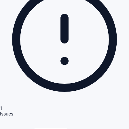
1
Issues