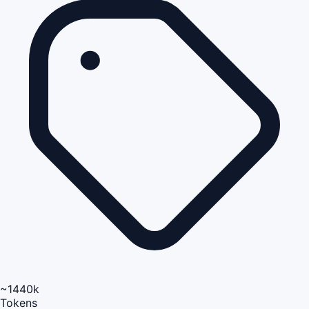
~1440k
Tokens