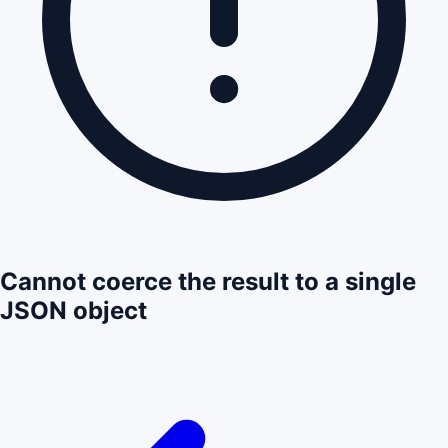
Cannot coerce the result to a single
JSON object