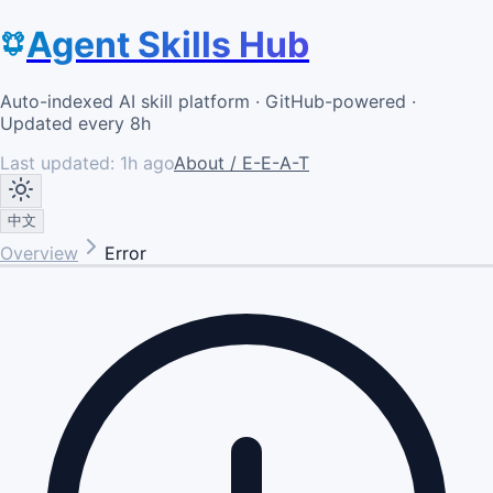
Agent Skills Hub
Auto-indexed AI skill platform · GitHub-powered ·
Updated every 8h
Last updated:
1h ago
About / E-E-A-T
中文
Overview
Error