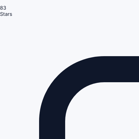
83
Stars