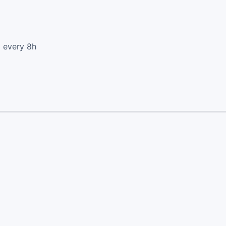
d every 8h