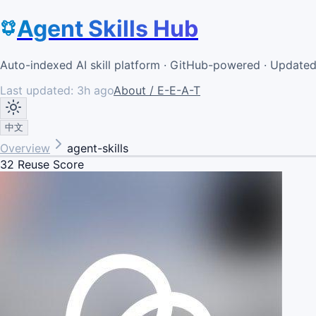
Agent Skills Hub
Auto-indexed AI skill platform · GitHub-powered · Update
Last updated:
3h ago
About / E-E-A-T
中文
Overview
agent-skills
32
Reuse Score