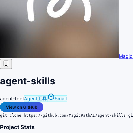
Magic
agent-skills
agent-tool
Agent工具
Small
View on GitHub
git clone https://github.com/MagicPathAI/agent-skills.gi
Project Stats