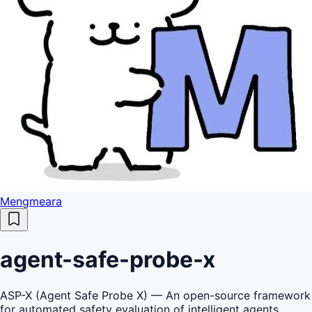
Mengmeara
agent-safe-probe-x
ASP-X (Agent Safe Probe X) — An open-source framework
for automated safety evaluation of intelligent agents,