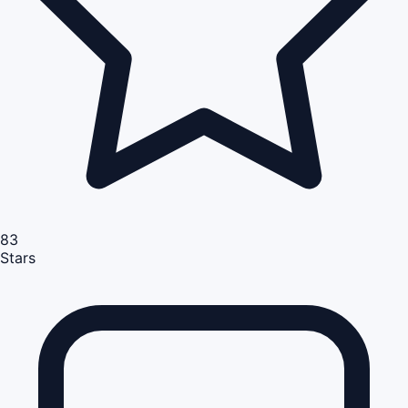
83
Stars