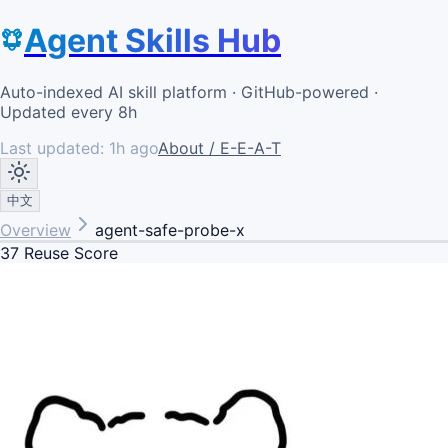
Agent Skills Hub
Auto-indexed AI skill platform · GitHub-powered ·
Updated every 8h
Last updated:
1h ago
About / E-E-A-T
中文
Overview
agent-safe-probe-x
37
Reuse Score