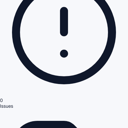
0
Issues