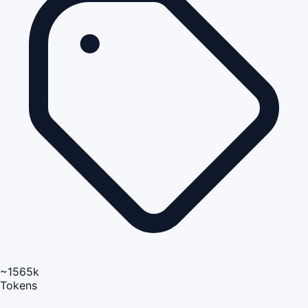
~1565k
Tokens