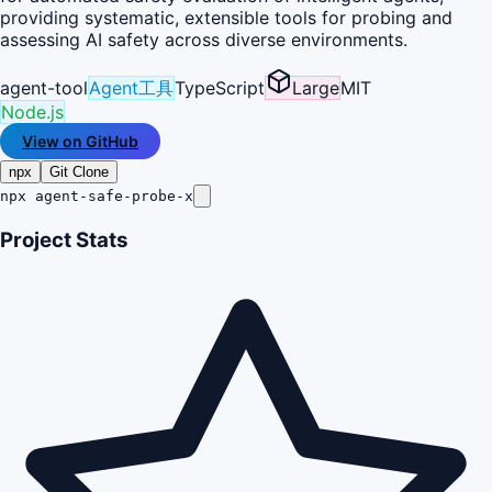
providing systematic, extensible tools for probing and
assessing AI safety across diverse environments.
agent-tool
Agent工具
TypeScript
Large
MIT
Node.js
View on GitHub
npx
Git Clone
npx agent-safe-probe-x
Project Stats