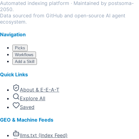
Automated indexing platform · Maintained by postsoma-
2050.
Data sourced from GitHub and open-source AI agent
ecosystem.
Navigation
Picks
Workflows
Add a Skill
Quick Links
About & E-E-A-T
Explore All
Saved
GEO & Machine Feeds
llms.txt (Index Feed)