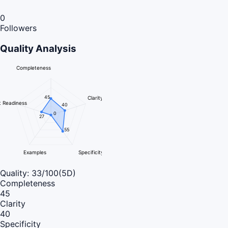
0
Followers
Quality Analysis
Completeness
45
Clarity
 Readiness
40
0
27
55
Examples
Specificity
Quality:
33
/100
(5D)
Completeness
45
Clarity
40
Specificity