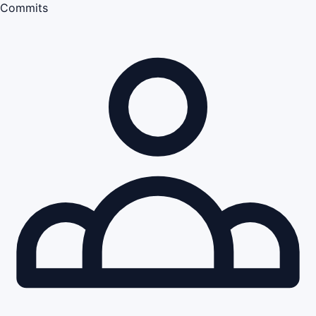
Commits