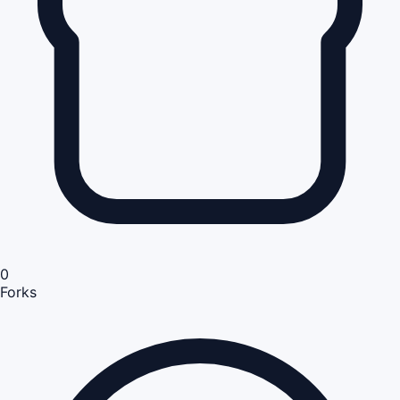
0
Forks