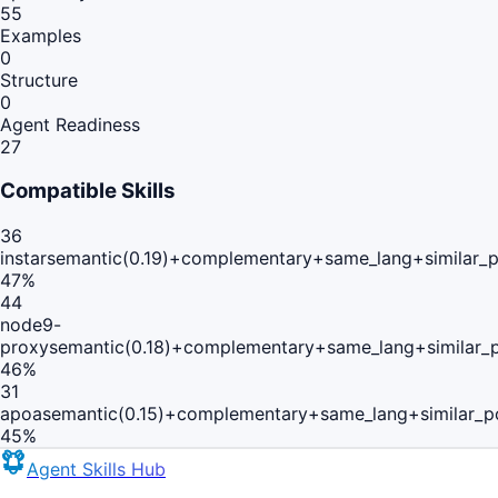
55
Examples
0
Structure
0
Agent Readiness
27
Compatible Skills
36
instar
semantic(0.19)+complementary+same_lang+similar_
47
%
44
node9-
proxy
semantic(0.18)+complementary+same_lang+similar_
46
%
31
apoa
semantic(0.15)+complementary+same_lang+similar_p
45
%
Agent Skills Hub