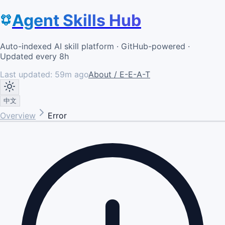
Agent Skills Hub
Auto-indexed AI skill platform · GitHub-powered ·
Updated every 8h
Last updated:
59m ago
About / E-E-A-T
中文
Overview
Error