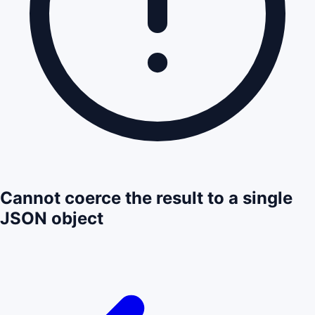
Cannot coerce the result to a single
JSON object