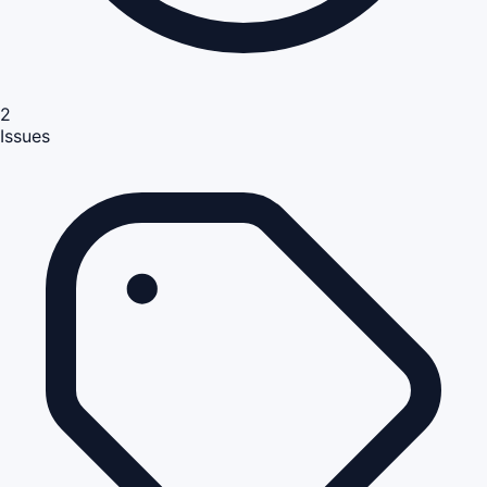
2
Issues