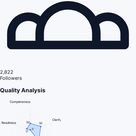
2,822
Followers
Quality Analysis
Completeness
Clarity
30
 Readiness
50
0
17