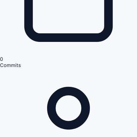
0
Commits