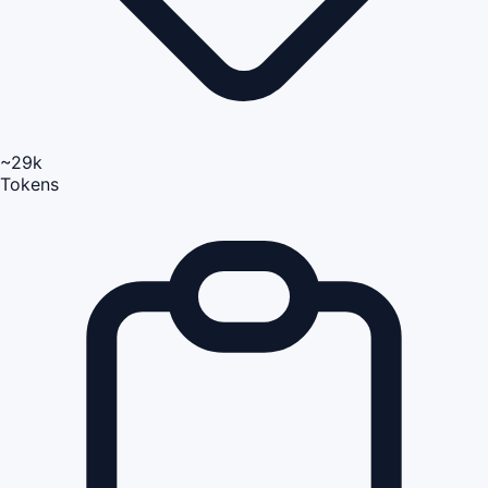
~29k
Tokens