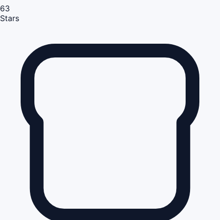
63
Stars