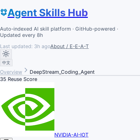
Agent Skills Hub
Auto-indexed AI skill platform · GitHub-powered ·
Updated every 8h
Last updated:
3h ago
About / E-E-A-T
中文
Overview
DeepStream_Coding_Agent
35
Reuse Score
NVIDIA-AI-IOT