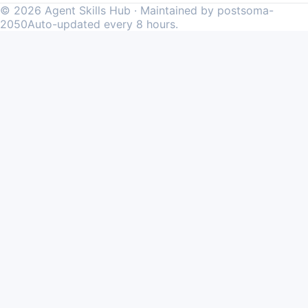
©
2026
Agent Skills Hub · Maintained by postsoma-
2050
Auto-updated every 8 hours.