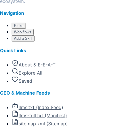
ecosystem.
Navigation
Picks
Workflows
Add a Skill
Quick Links
About & E-E-A-T
Explore All
Saved
GEO & Machine Feeds
llms.txt (Index Feed)
llms-full.txt (Manifest)
sitemap.xml (Sitemap)