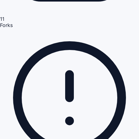
11
Forks