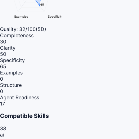
65
Examples
Specificity
Quality:
32
/100
(5D)
Completeness
30
Clarity
50
Specificity
65
Examples
0
Structure
0
Agent Readiness
17
Compatible Skills
38
ai-