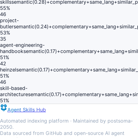
skills
semantic(0.28)+complementary+same_lang+similar_
55
%
46
project-
butler
semantic(0.24)+complementary+same_lang+similar_
53
%
35
agent-engineering-
handbook
semantic(0.17)+complementary+same_lang+simi
51
%
42
heinzel
semantic(0.17)+complementary+same_lang+similar
51
%
46
skill-based-
architecture
semantic(0.17)+complementary+same_lang+si
51
%
Agent Skills Hub
Automated indexing platform · Maintained by postsoma-
2050.
Data sourced from GitHub and open-source AI agent