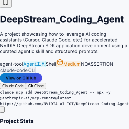
DeepStream_Coding_Agent
A project showcasing how to leverage AI coding
assistants (Cursor, Claude Code, etc.) for accelerated
NVIDIA DeepStream SDK application development using a
curated agentic skill and structured prompts.
agent-tool
Agent工具
Shell
Medium
NOASSERTION
claude-code
CLI
View on GitHub
Claude Code
Git Clone
claude mcp add DeepStream_Coding_Agent -- npx -y
@anthropic-ai/mcp-remote@latest
https://github.com/NVIDIA-AI-IOT/DeepStream_Coding_Agent
Project Stats