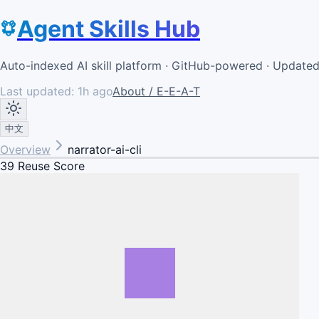
Agent Skills Hub
Auto-indexed AI skill platform · GitHub-powered · Update
Last updated:
1h ago
About / E-E-A-T
中文
Overview
narrator-ai-cli
39
Reuse Score