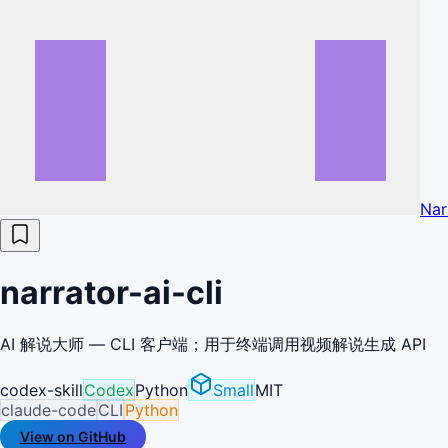
Nar
narrator-ai-cli
AI 解说大师 — CLI 客户端；用于终端调用视频解说生成 API
codex-skill
Codex
Python
Small
MIT
claude-code
CLI
Python
View on GitHub