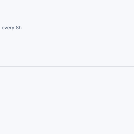
d every 8h