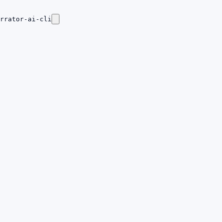
rrator-ai-cli