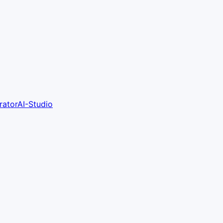
ratorAI-Studio