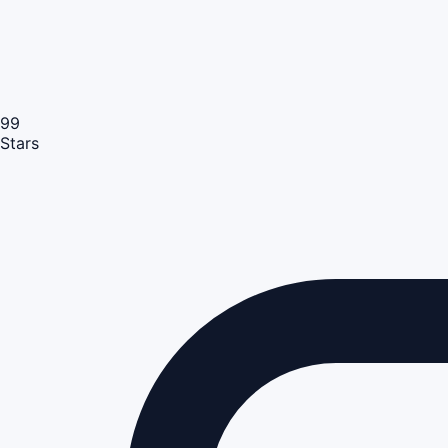
99
Stars