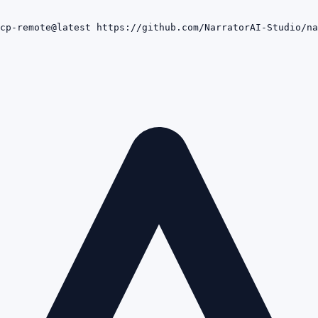
cp-remote@latest https://github.com/NarratorAI-Studio/na