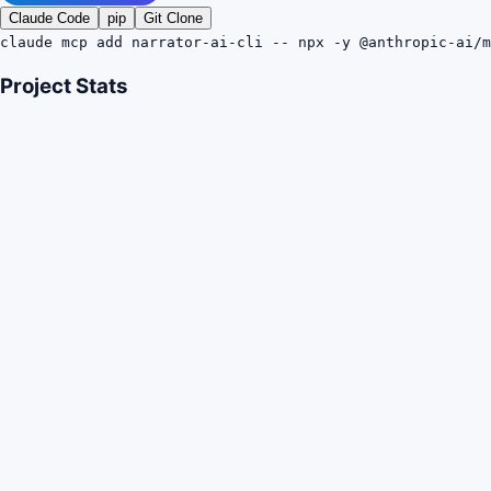
Claude Code
pip
Git Clone
claude mcp add narrator-ai-cli -- npx -y @anthropic-ai/m
Project Stats