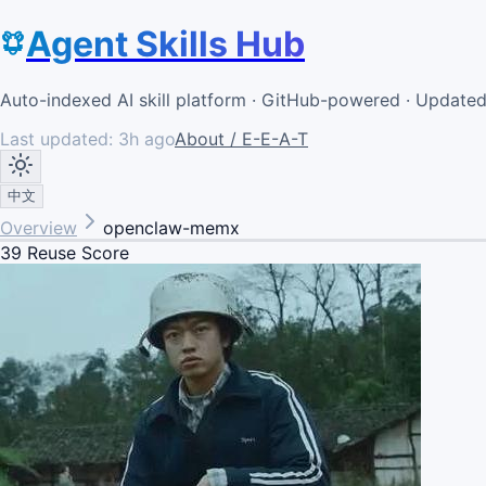
Agent Skills Hub
Auto-indexed AI skill platform · GitHub-powered · Update
Last updated:
3h ago
About / E-E-A-T
中文
Overview
openclaw-memx
39
Reuse Score