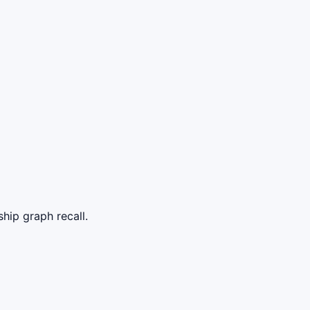
p graph recall.