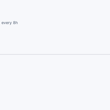
d every 8h