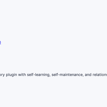
0
with self-learning, self-maintenance, and relationshi