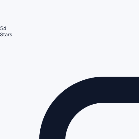
54
Stars