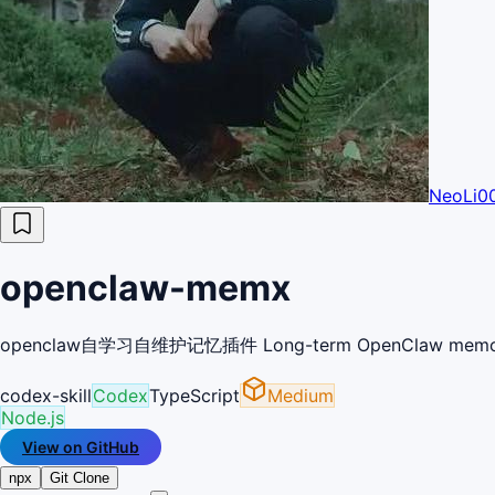
NeoLi0
openclaw-memx
openclaw自学习自维护记忆插件 Long-term OpenClaw memory plugin 
codex-skill
Codex
TypeScript
Medium
Node.js
View on GitHub
npx
Git Clone