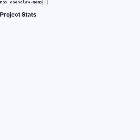
npx openclaw-memx
Project Stats