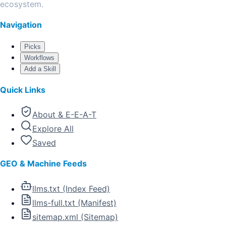
ecosystem.
Navigation
Picks
Workflows
Add a Skill
Quick Links
About & E-E-A-T
Explore All
Saved
GEO & Machine Feeds
llms.txt (Index Feed)
llms-full.txt (Manifest)
sitemap.xml (Sitemap)