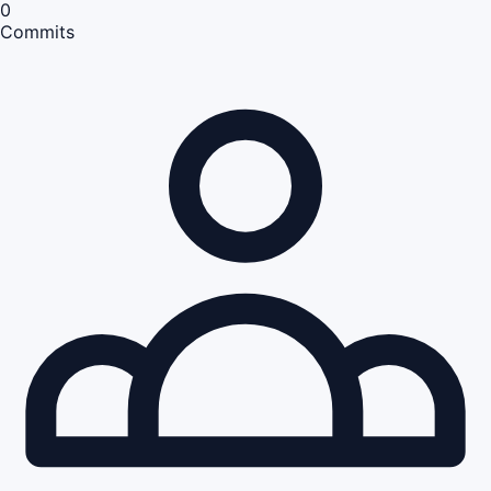
0
Commits