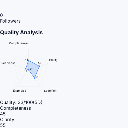
0
Followers
Quality Analysis
Completeness
45
Clarity
 Readiness
55
0
15
50
Examples
Specificity
Quality:
33
/100
(5D)
Completeness
45
Clarity
55