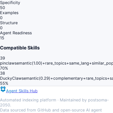
Specificity
50
Examples
0
Structure
0
Agent Readiness
15
Compatible Skills
39
pinclaw
semantic(1.00)+rare_topics+same_lang+similar_po
70
%
38
DuckyClaw
semantic(0.29)+complementary+rare_topics+s
55
%
Agent Skills Hub
Automated indexing platform · Maintained by postsoma-
2050.
Data sourced from GitHub and open-source AI agent