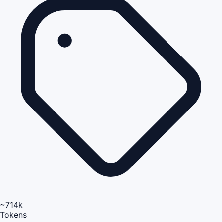
~714k
Tokens