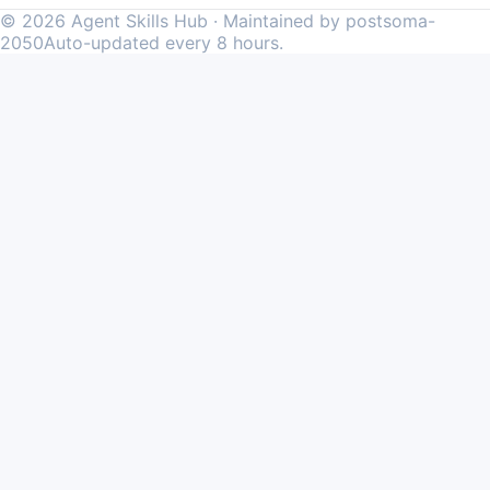
©
2026
Agent Skills Hub · Maintained by postsoma-
2050
Auto-updated every 8 hours.