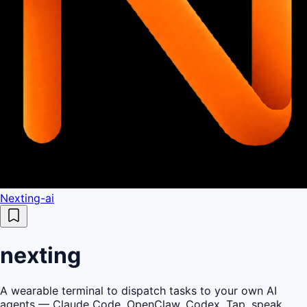
Nexting-ai
nexting
A wearable terminal to dispatch tasks to your own AI
agents — Claude Code, OpenClaw, Codex. Tap, speak,