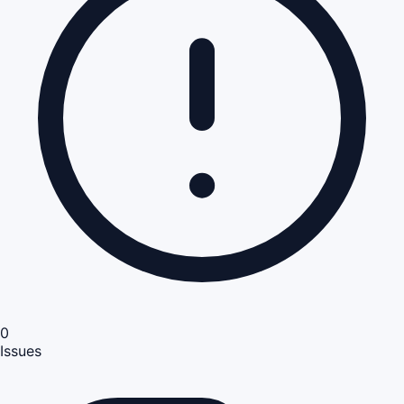
0
Issues