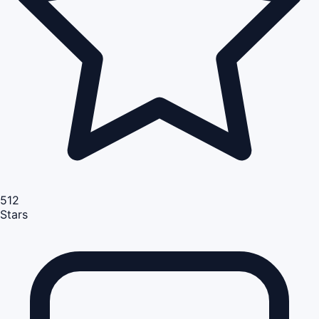
512
Stars