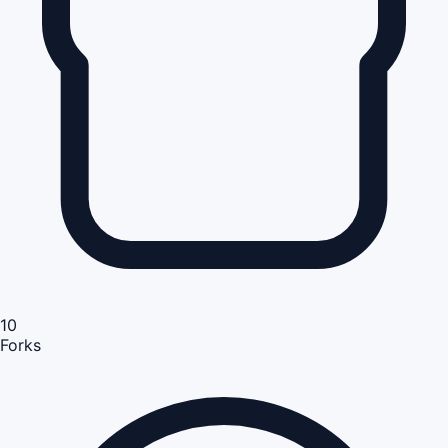
10
Forks