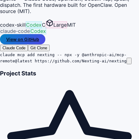
dispatch. The first hardware built for OpenClaw. Open
source (MIT).
codex-skill
Codex
C
Large
MIT
claude-code
Codex
View on GitHub
Claude Code
Git Clone
claude mcp add nexting -- npx -y @anthropic-ai/mcp-
remote@latest https://github.com/Nexting-ai/nexting
Project Stats