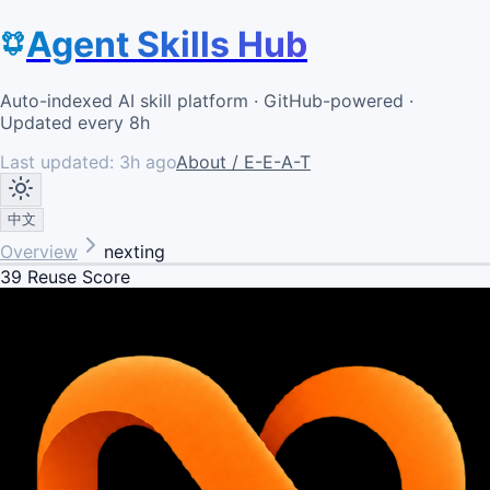
Agent Skills Hub
Auto-indexed AI skill platform · GitHub-powered ·
Updated every 8h
Last updated:
3h ago
About / E-E-A-T
中文
Overview
nexting
39
Reuse Score