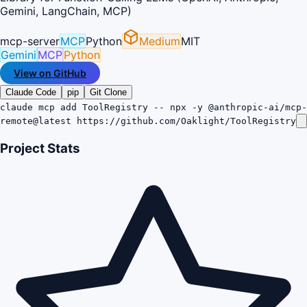
Gemini, LangChain, MCP)
mcp-server
MCP
Python
Medium
MIT
Gemini
MCP
Python
View on GitHub
Claude Code
pip
Git Clone
claude mcp add ToolRegistry -- npx -y @anthropic-ai/mcp-
remote@latest https://github.com/Oaklight/ToolRegistry
Project Stats