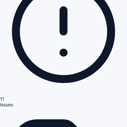
11
Issues