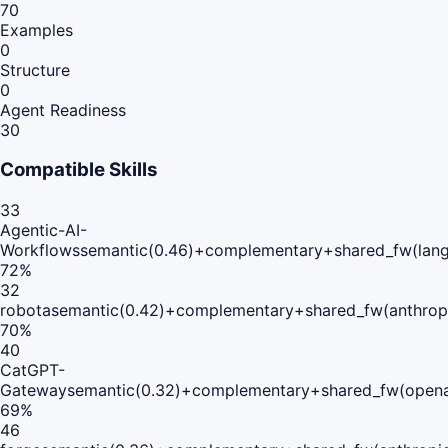
70
Examples
0
Structure
0
Agent Readiness
30
Compatible Skills
33
Agentic-AI-
Workflows
semantic(0.46)+complementary+shared_fw(lang
72
%
32
robota
semantic(0.42)+complementary+shared_fw(anthropi
70
%
40
CatGPT-
Gateway
semantic(0.32)+complementary+shared_fw(opena
69
%
46