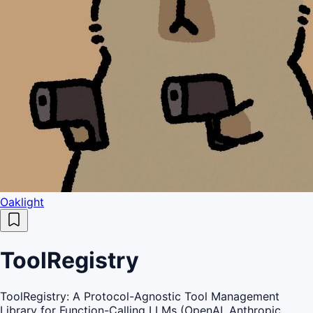
Oaklight
ToolRegistry
ToolRegistry: A Protocol-Agnostic Tool Management
Library for Function-Calling LLMs (OpenAI, Anthropic,