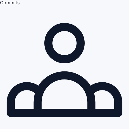
Commits