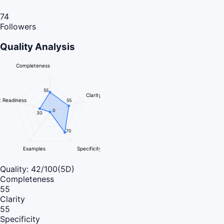
74
Followers
Quality Analysis
Completeness
55
Clarity
 Readiness
55
0
30
70
Examples
Specificity
Quality:
42
/100
(5D)
Completeness
55
Clarity
55
Specificity