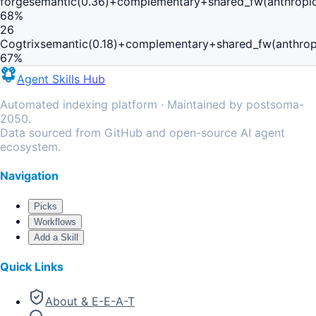
forge
semantic(0.36)+complementary+shared_fw(anthropic
68
%
26
Cogtrix
semantic(0.18)+complementary+shared_fw(anthrop
67
%
Agent Skills Hub
Automated indexing platform · Maintained by postsoma-
2050.
Data sourced from GitHub and open-source AI agent
ecosystem.
Navigation
Picks
Workflows
Add a Skill
Quick Links
About & E-E-A-T