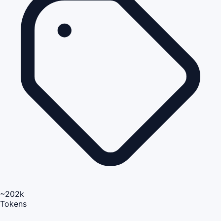
~202k
Tokens