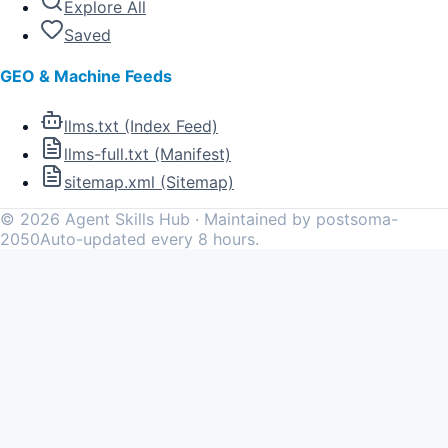
Explore All
Saved
GEO & Machine Feeds
llms.txt (Index Feed)
llms-full.txt (Manifest)
sitemap.xml (Sitemap)
©
2026
Agent Skills Hub · Maintained by postsoma-
2050
Auto-updated every 8 hours.