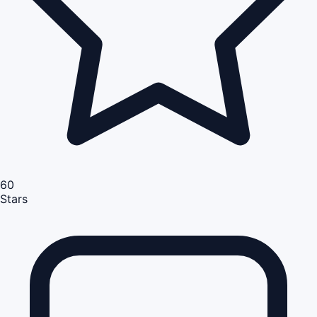
60
Stars