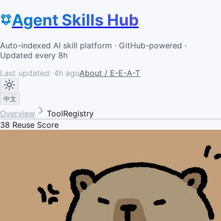
Agent Skills Hub
Auto-indexed AI skill platform · GitHub-powered ·
Updated every 8h
Last updated:
4h ago
About / E-E-A-T
中文
Overview
ToolRegistry
38
Reuse Score