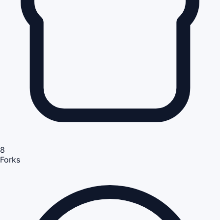
8
Forks