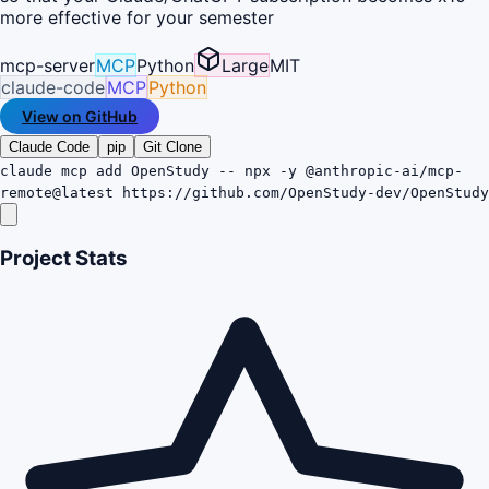
more effective for your semester
mcp-server
MCP
Python
Large
MIT
claude-code
MCP
Python
View on GitHub
Claude Code
pip
Git Clone
claude mcp add OpenStudy -- npx -y @anthropic-ai/mcp-
remote@latest https://github.com/OpenStudy-dev/OpenStudy
Project Stats