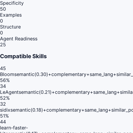
Specificity
50
Examples
0
Structure
0
Agent Readiness
25
Compatible Skills
45
Bloom
semantic(0.30)+complementary+same_lang+similar
56
%
34
LeAgent
semantic(0.21)+complementary+same_lang+simila
52
%
32
sidix
semantic(0.18)+complementary+same_lang+similar_p
51
%
44
learn-faster-