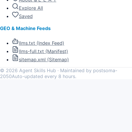
Explore All
Saved
GEO & Machine Feeds
llms.txt (Index Feed)
llms-full.txt (Manifest)
sitemap.xml (Sitemap)
©
2026
Agent Skills Hub · Maintained by postsoma-
2050
Auto-updated every 8 hours.