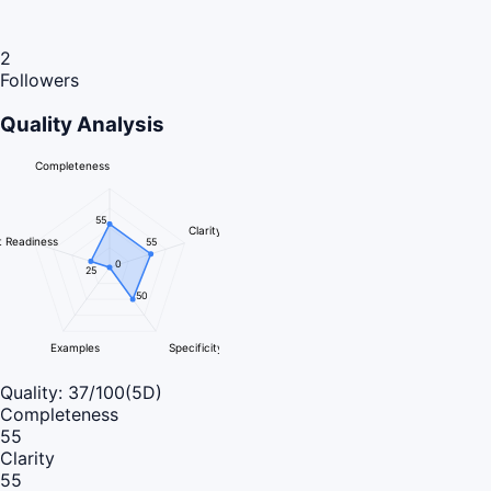
2
Followers
Quality Analysis
Completeness
55
Clarity
 Readiness
55
0
25
50
Examples
Specificity
Quality:
37
/100
(5D)
Completeness
55
Clarity
55