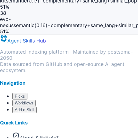
kit
semantic(0.17)+complementary+same_lang+similar_pop
51
%
38
evo-
nexus
semantic(0.16)+complementary+same_lang+similar_
51
%
Agent Skills Hub
Automated indexing platform · Maintained by postsoma-
2050.
Data sourced from GitHub and open-source AI agent
ecosystem.
Navigation
Picks
Workflows
Add a Skill
Quick Links
About & E-E-A-T