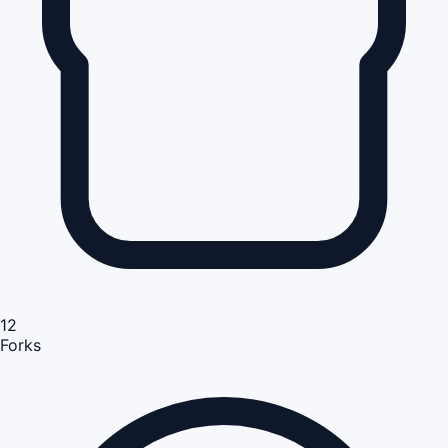
12
Forks