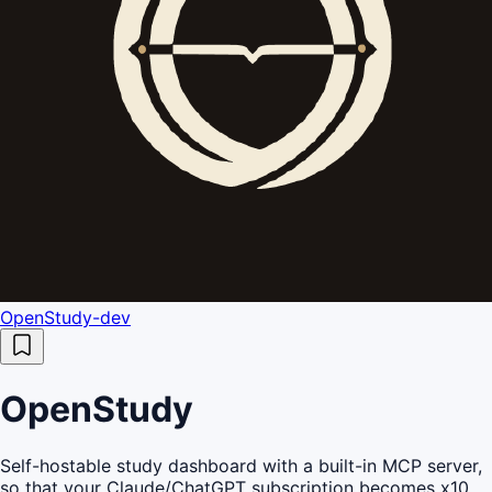
OpenStudy-dev
OpenStudy
Self-hostable study dashboard with a built-in MCP server,
so that your Claude/ChatGPT subscription becomes x10