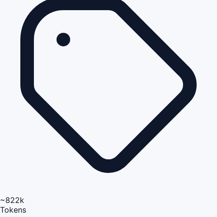
~822k
Tokens