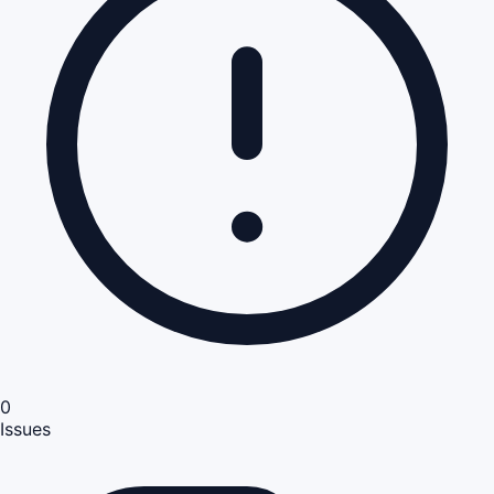
0
Issues