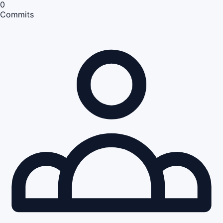
0
Commits