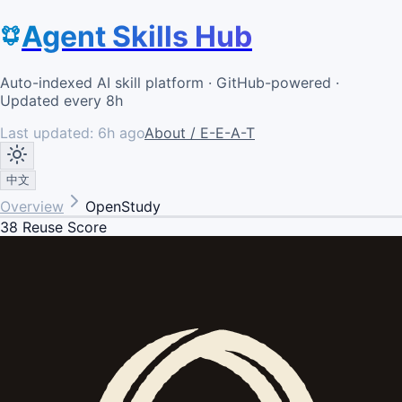
Agent Skills Hub
Auto-indexed AI skill platform · GitHub-powered ·
Updated every 8h
Last updated:
6h ago
About / E-E-A-T
中文
Overview
OpenStudy
38
Reuse Score