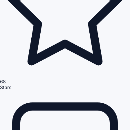
68
Stars