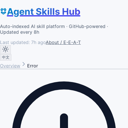
Agent Skills Hub
Auto-indexed AI skill platform · GitHub-powered ·
Updated every 8h
Last updated:
7h ago
About / E-E-A-T
中文
Overview
Error