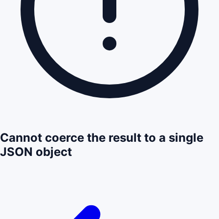
Cannot coerce the result to a single
JSON object