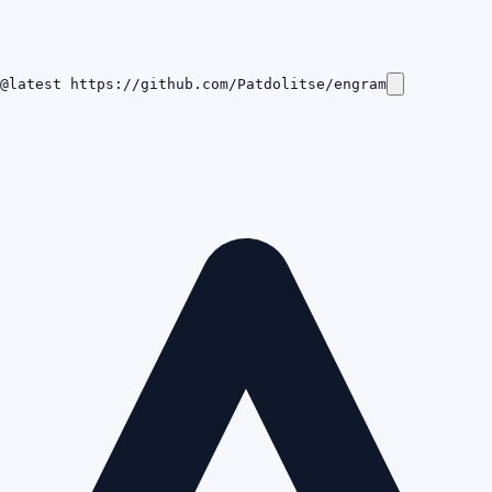
@latest https://github.com/Patdolitse/engram