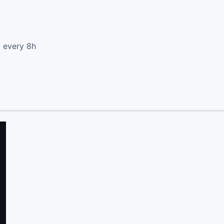
d every 8h