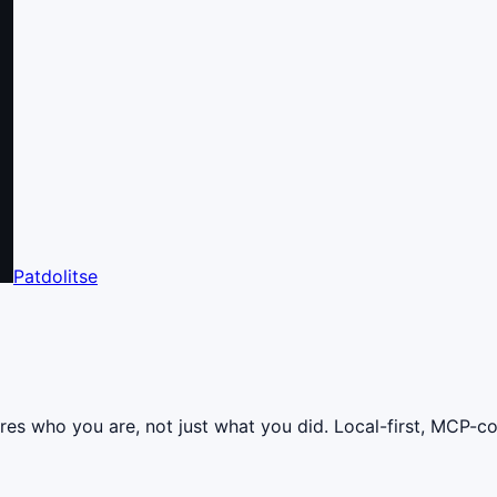
Patdolitse
res who you are, not just what you did. Local-first, MCP-c