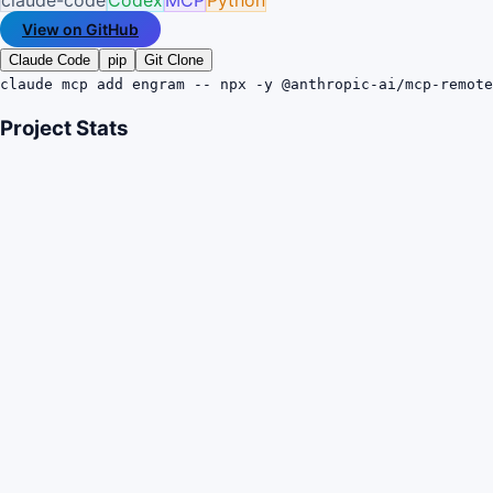
View on GitHub
Claude Code
pip
Git Clone
claude mcp add engram -- npx -y @anthropic-ai/mcp-remote
Project Stats