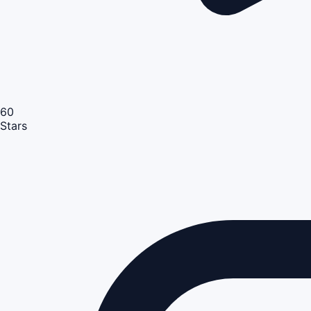
60
Stars