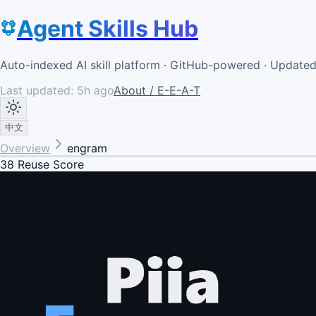
Agent Skills Hub
Auto-indexed AI skill platform · GitHub-powered · Update
Last updated:
5h ago
About / E-E-A-T
中文
Overview
engram
38
Reuse Score