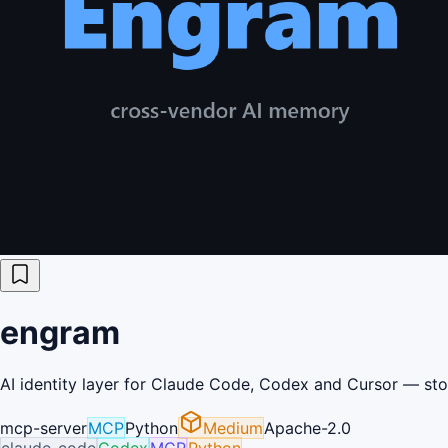
engram
AI identity layer for Claude Code, Codex and Cursor — sto
mcp-server
MCP
Python
Medium
Apache-2.0
claude-code
Codex
MCP
Python