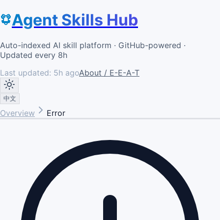
Agent Skills Hub
Auto-indexed AI skill platform · GitHub-powered ·
Updated every 8h
Last updated:
5h ago
About / E-E-A-T
中文
Overview
Error