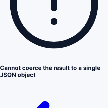
Cannot coerce the result to a single
JSON object