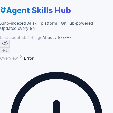
Agent Skills Hub
Auto-indexed AI skill platform · GitHub-powered ·
Updated every 8h
Last updated:
15h ago
About / E-E-A-T
中文
Overview
Error