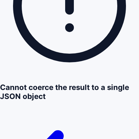
Cannot coerce the result to a single
JSON object