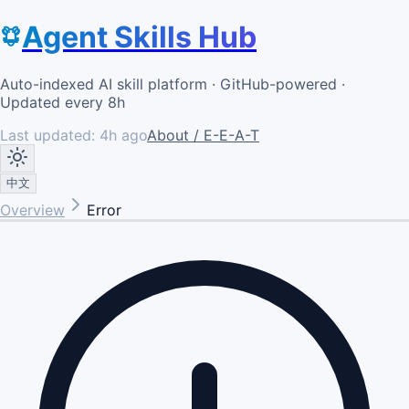
Agent Skills Hub
Auto-indexed AI skill platform · GitHub-powered ·
Updated every 8h
Last updated:
4h ago
About / E-E-A-T
中文
Overview
Error