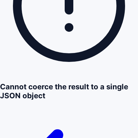
Cannot coerce the result to a single
JSON object