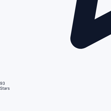
93
Stars