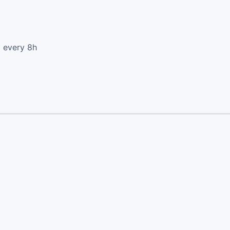
d every 8h