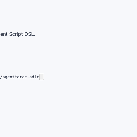
ent Script DSL.
/agentforce-adlc