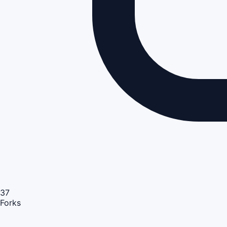
37
Forks