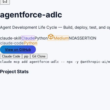
agentforce-adlc
Agent Development Life Cycle — Build, deploy, test, and o
claude-skill
Claude
Python
Medium
NOASSERTION
claude-code
Python
View on GitHub
Claude Code
pip
Git Clone
claude mcp add agentforce-adlc -- npx -y @anthropic-ai/m
Project Stats