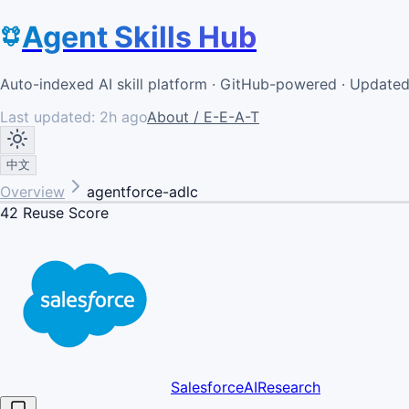
Agent Skills Hub
Auto-indexed AI skill platform · GitHub-powered · Update
Last updated:
2h ago
About / E-E-A-T
中文
Overview
agentforce-adlc
42
Reuse Score
SalesforceAIResearch