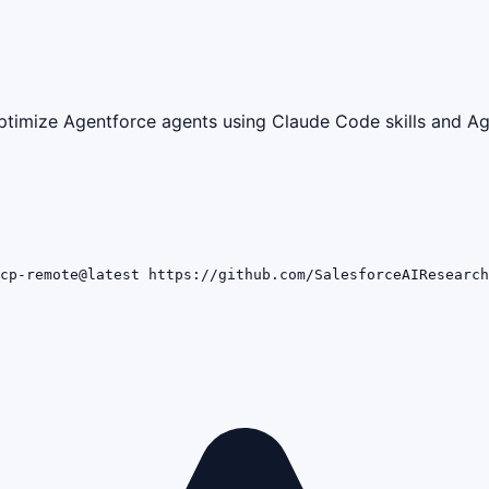
ptimize Agentforce agents using Claude Code skills and Ag
cp-remote@latest https://github.com/SalesforceAIResearch