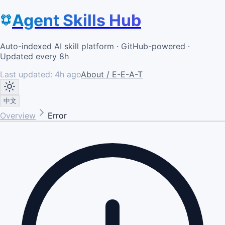
Agent Skills Hub
Auto-indexed AI skill platform · GitHub-powered ·
Updated every 8h
Last updated:
4h ago
About / E-E-A-T
中文
Overview
Error