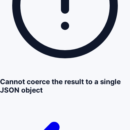
Cannot coerce the result to a single
JSON object