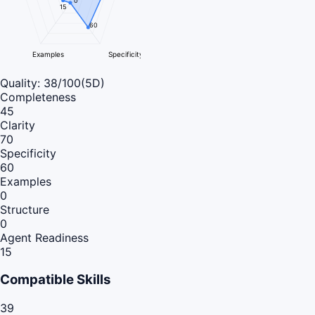
0
15
60
Examples
Specificity
Quality:
38
/100
(5D)
Completeness
45
Clarity
70
Specificity
60
Examples
0
Structure
0
Agent Readiness
15
Compatible Skills
39