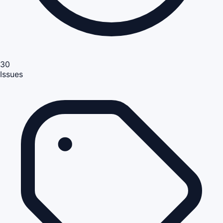
30
Issues