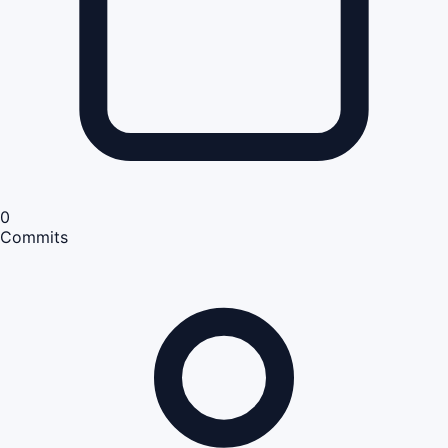
0
Commits