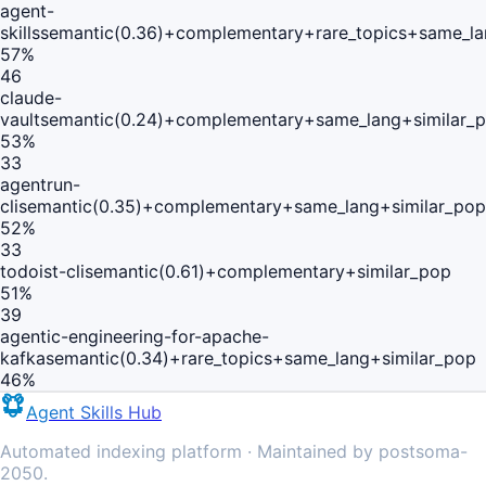
agent-
skills
semantic(0.36)+complementary+rare_topics+same_la
57
%
46
claude-
vault
semantic(0.24)+complementary+same_lang+similar_
53
%
33
agentrun-
cli
semantic(0.35)+complementary+same_lang+similar_pop
52
%
33
todoist-cli
semantic(0.61)+complementary+similar_pop
51
%
39
agentic-engineering-for-apache-
kafka
semantic(0.34)+rare_topics+same_lang+similar_pop
46
%
Agent Skills Hub
Automated indexing platform · Maintained by postsoma-
2050.