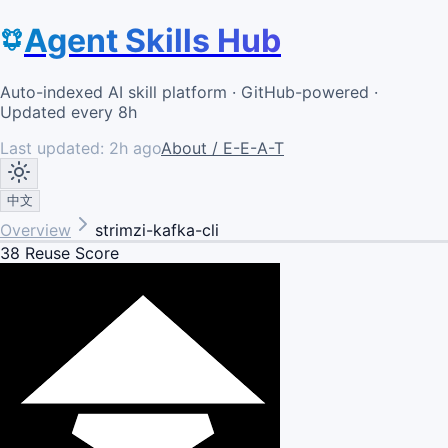
Agent Skills Hub
Auto-indexed AI skill platform · GitHub-powered ·
Updated every 8h
Last updated:
2h ago
About / E-E-A-T
中文
Overview
strimzi-kafka-cli
38
Reuse Score