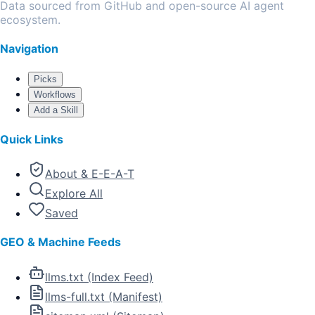
Data sourced from GitHub and open-source AI agent
ecosystem.
Navigation
Picks
Workflows
Add a Skill
Quick Links
About & E-E-A-T
Explore All
Saved
GEO & Machine Feeds
llms.txt (Index Feed)
llms-full.txt (Manifest)