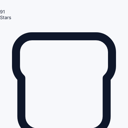
91
Stars