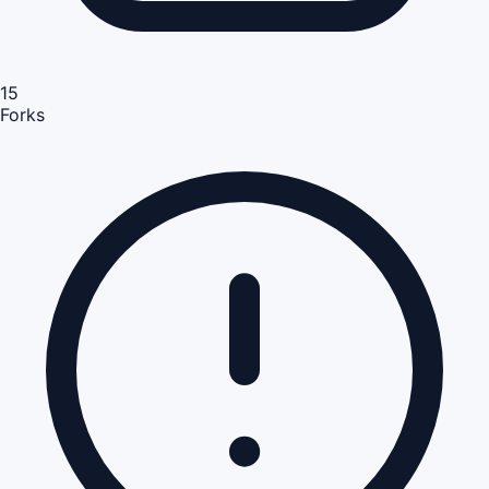
15
Forks