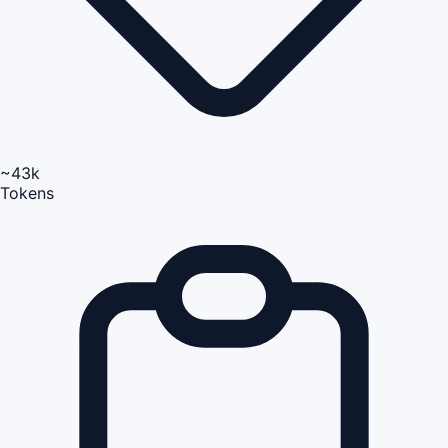
~43k
Tokens