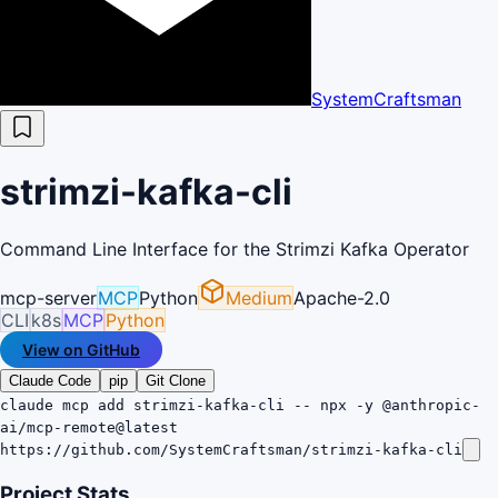
SystemCraftsman
strimzi-kafka-cli
Command Line Interface for the Strimzi Kafka Operator
mcp-server
MCP
Python
Medium
Apache-2.0
CLI
k8s
MCP
Python
View on GitHub
Claude Code
pip
Git Clone
claude mcp add strimzi-kafka-cli -- npx -y @anthropic-
ai/mcp-remote@latest
https://github.com/SystemCraftsman/strimzi-kafka-cli
Project Stats