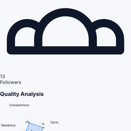
13
Followers
Quality Analysis
Completeness
45
Clarity
70
 Readiness