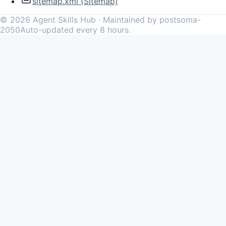
sitemap.xml (Sitemap)
©
2026
Agent Skills Hub · Maintained by postsoma-
2050
Auto-updated every 8 hours.