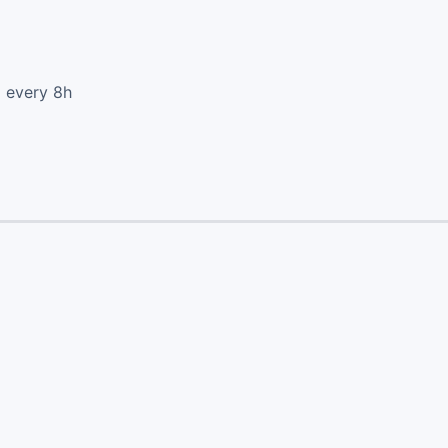
d every 8h