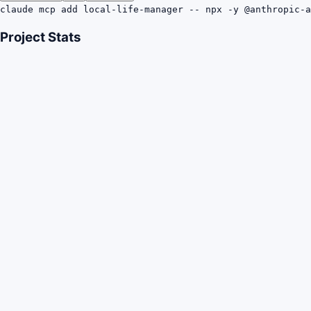
claude mcp add local-life-manager -- npx -y @anthropic-a
Project Stats