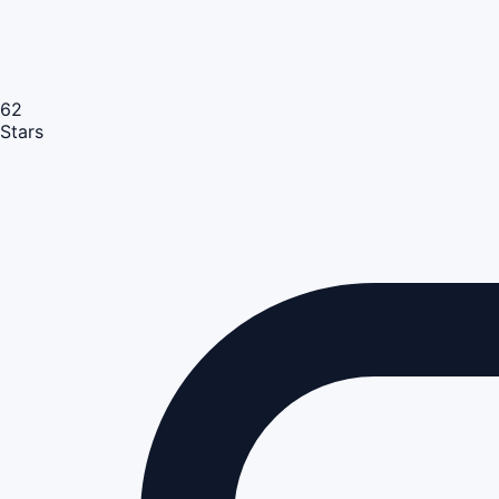
62
Stars