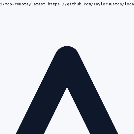
i/mcp-remote@latest https://github.com/TaylorHuston/loca