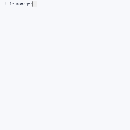
l-life-manager