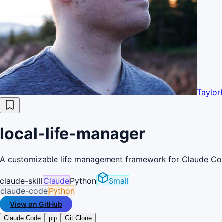
Taylor
local-life-manager
A customizable life management framework for Claude Code 
claude-skill
Claude
Python
Small
claude-code
Python
View on GitHub
Claude Code
pip
Git Clone