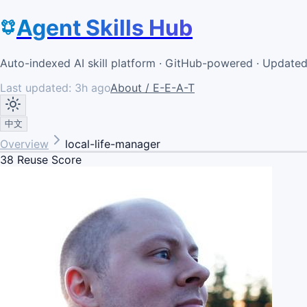
Agent Skills Hub
Auto-indexed AI skill platform · GitHub-powered · Update
Last updated:
3h ago
About / E-E-A-T
中文
Overview
local-life-manager
38
Reuse Score