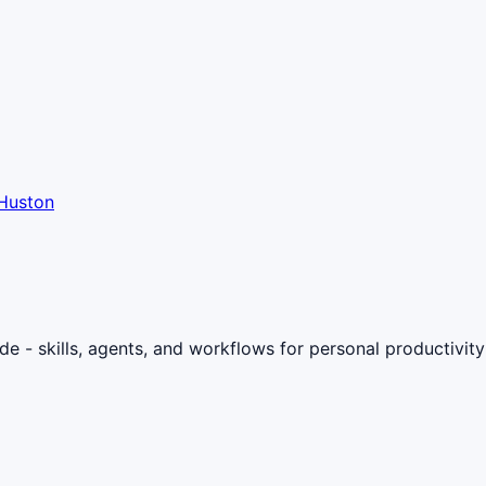
Huston
- skills, agents, and workflows for personal productivity