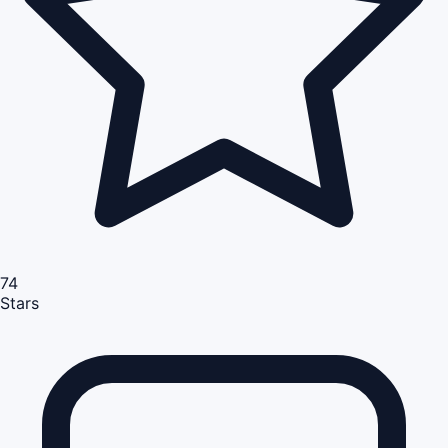
74
Stars