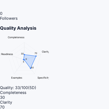
0
Followers
Quality Analysis
Completeness
Clarity
70
30
 Readiness
0
5
60
Examples
Specificity
Quality:
33
/100
(5D)
Completeness
30
Clarity
70