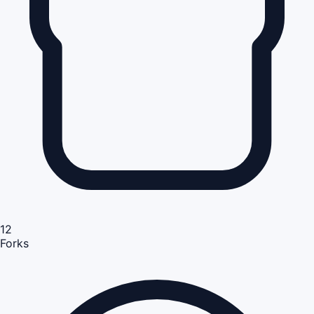
12
Forks