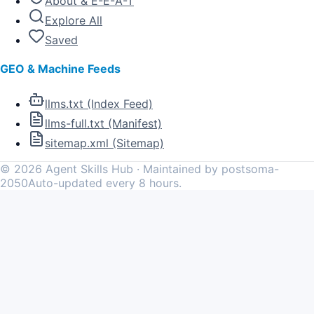
About & E-E-A-T
Explore All
Saved
GEO & Machine Feeds
llms.txt (Index Feed)
llms-full.txt (Manifest)
sitemap.xml (Sitemap)
©
2026
Agent Skills Hub · Maintained by postsoma-
2050
Auto-updated every 8 hours.