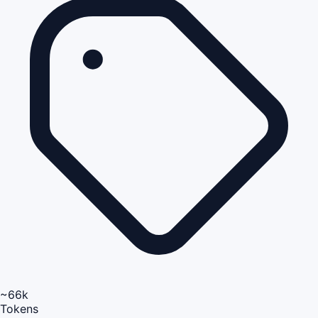
~66k
Tokens