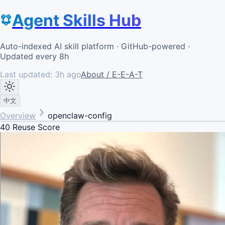
Agent Skills Hub
Auto-indexed AI skill platform · GitHub-powered ·
Updated every 8h
Last updated:
3h ago
About / E-E-A-T
中文
Overview
openclaw-config
40
Reuse Score