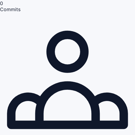
0
Commits