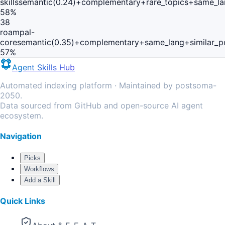
skills
semantic(0.24)+complementary+rare_topics+same_la
58
%
38
roampal-
core
semantic(0.35)+complementary+same_lang+similar_p
57
%
Agent Skills Hub
Automated indexing platform · Maintained by postsoma-
2050.
Data sourced from GitHub and open-source AI agent
ecosystem.
Navigation
Picks
Workflows
Add a Skill
Quick Links