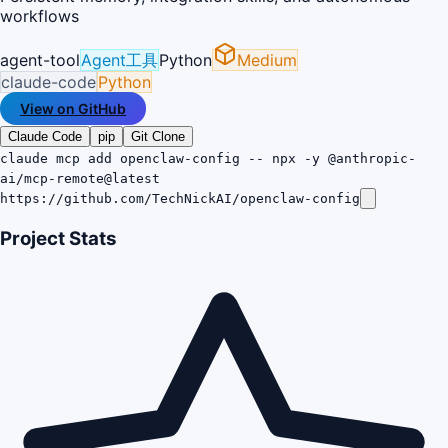
workflows
agent-tool
Agent工具
Python
Medium
claude-code
Python
View on GitHub
Claude Code
pip
Git Clone
claude mcp add openclaw-config -- npx -y @anthropic-
ai/mcp-remote@latest
https://github.com/TechNickAI/openclaw-config
Project Stats