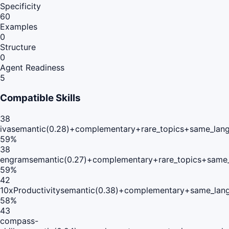
Specificity
60
Examples
0
Structure
0
Agent Readiness
5
Compatible Skills
38
iva
semantic(0.28)+complementary+rare_topics+same_lang
59
%
38
engram
semantic(0.27)+complementary+rare_topics+same_
59
%
42
10xProductivity
semantic(0.38)+complementary+same_lang
58
%
43
compass-