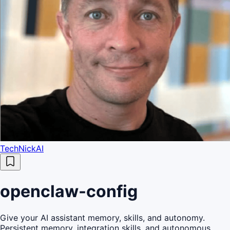
TechNickAI
openclaw-config
Give your AI assistant memory, skills, and autonomy.
Persistent memory, integration skills, and autonomous