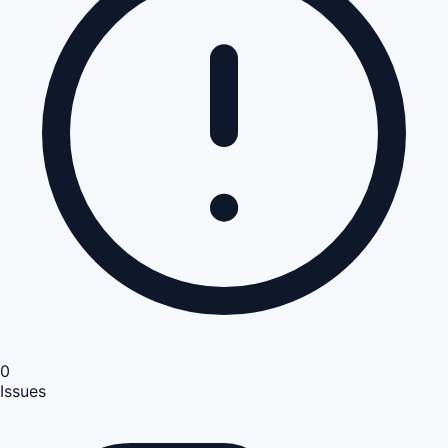
0
Issues