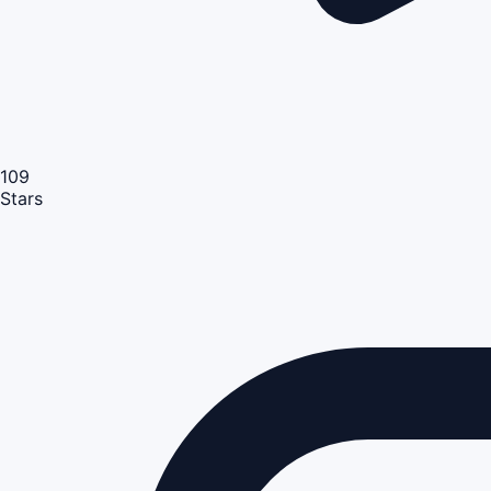
109
Stars