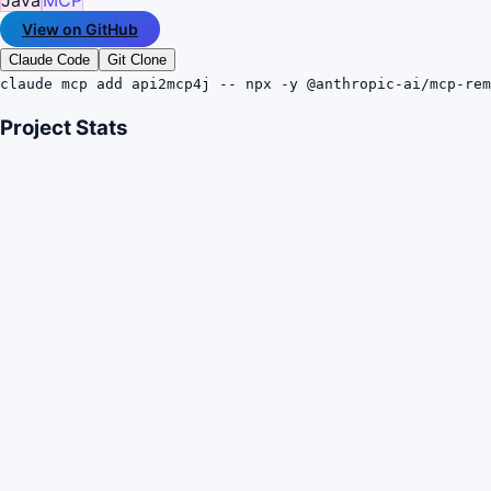
View on GitHub
Claude Code
Git Clone
claude mcp add api2mcp4j -- npx -y @anthropic-ai/mcp-rem
Project Stats