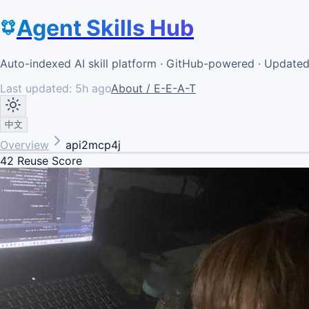
Agent Skills Hub
Auto-indexed AI skill platform · GitHub-powered · Update
Last updated:
5h ago
About / E-E-A-T
中文
Overview
api2mcp4j
42
Reuse Score