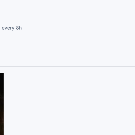
d every 8h