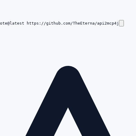
ote@latest https://github.com/TheEterna/api2mcp4j