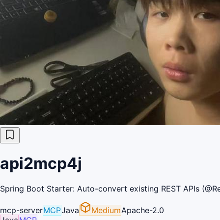
api2mcp4j
Spring Boot Starter: Auto-convert existing REST APIs (@Re
mcp-server
MCP
Java
Medium
Apache-2.0
Java
MCP