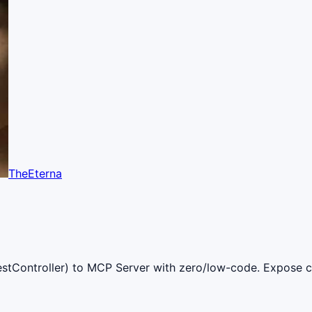
TheEterna
stController) to MCP Server with zero/low-code. Expose co