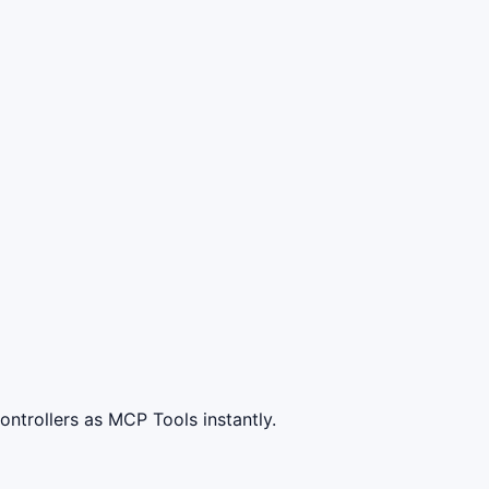
ntrollers as MCP Tools instantly.