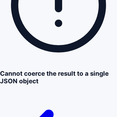
Cannot coerce the result to a single
JSON object