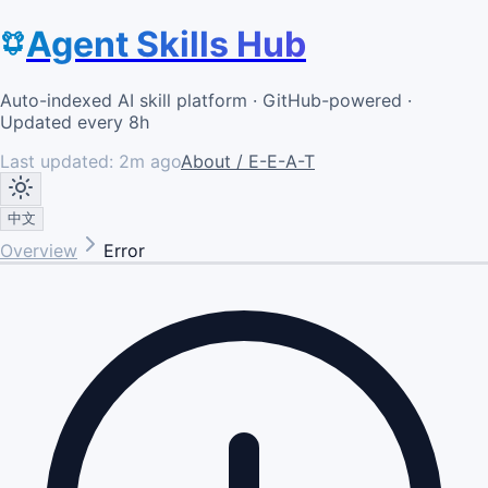
Agent Skills Hub
Auto-indexed AI skill platform · GitHub-powered ·
Updated every 8h
Last updated:
2m ago
About / E-E-A-T
中文
Overview
Error