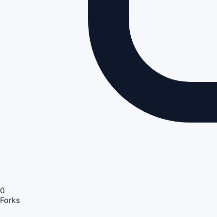
0
Forks