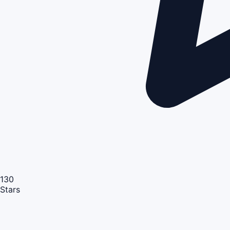
130
Stars