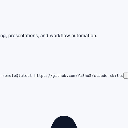
ting, presentations, and workflow automation.
p-remote@latest https://github.com/YiShu5/claude-skills