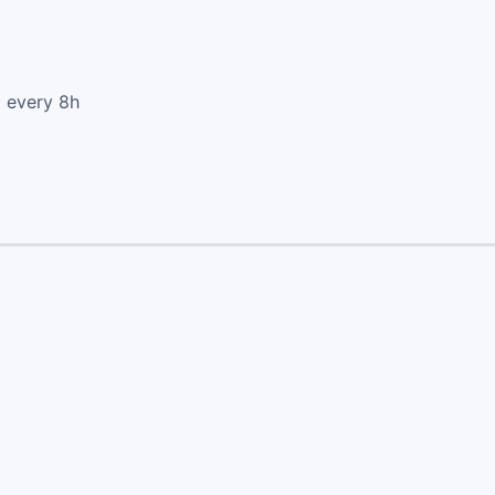
d every 8h