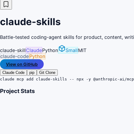
claude-skills
Battle-tested coding-agent skills for product, content, wri
claude-skill
Claude
Python
Small
MIT
claude-code
Python
View on GitHub
Claude Code
pip
Git Clone
claude mcp add claude-skills -- npx -y @anthropic-ai/mc
Project Stats