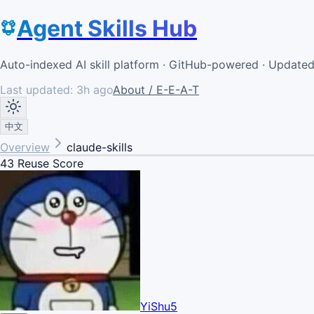
Agent Skills Hub
Auto-indexed AI skill platform · GitHub-powered · Update
Last updated:
3h ago
About / E-E-A-T
中文
Overview
claude-skills
43
Reuse Score
YiShu5